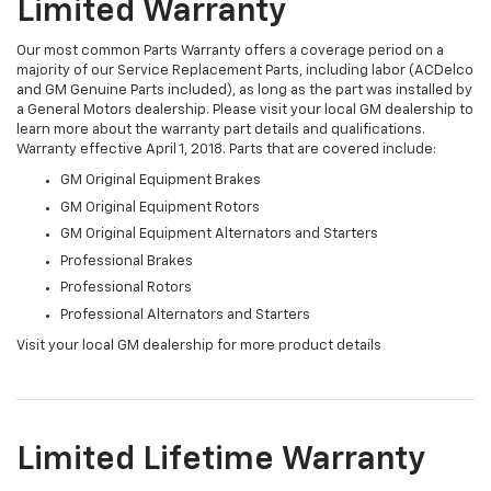
Limited Warranty
Our most common Parts Warranty offers a coverage period on a
majority of our Service Replacement Parts, including labor (ACDelco
and GM Genuine Parts included), as long as the part was installed by
a General Motors dealership. Please visit your local GM dealership to
learn more about the warranty part details and qualifications.
Warranty effective April 1, 2018. Parts that are covered include:
GM Original Equipment Brakes
GM Original Equipment Rotors
GM Original Equipment Alternators and Starters
Professional Brakes
Professional Rotors
Professional Alternators and Starters
Visit your local GM dealership for more product details
Limited Lifetime Warranty