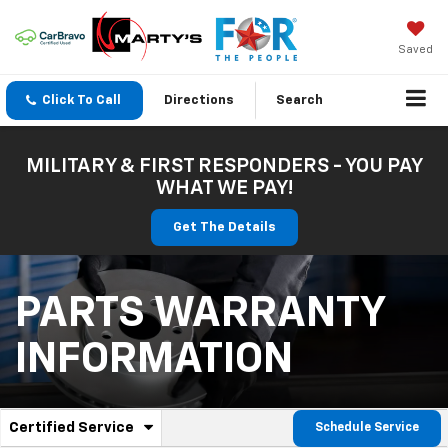
Saved
Click To Call
Directions
Search
MILITARY & FIRST RESPONDERS - YOU PAY
WHAT WE PAY!
Get The Details
PARTS WARRANTY
INFORMATION
.
Certified Service
Schedule Service
Service
Select