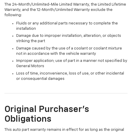
The 24-Month/Unlimited-Mile Limited Warranty, the Limited Lifetime
Warranty, and the 12-Month/Unlimited Warranty exclude the
following:
Fluids or any additional parts necessary to complete the
installation
Damage due to improper installation, alteration, or objects
striking the part
Damage caused by the use of a coolant or coolant mixture
not in accordance with the vehicle warranty
Improper application; use of part in a manner not specified by
General Motors
Loss of time, inconvenience, loss of use, or other incidental
or consequential damages
Original Purchaser's
Obligations
This auto part warranty remains in effect for as long as the original