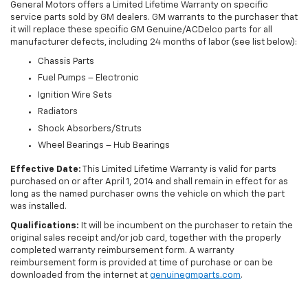
General Motors offers a Limited Lifetime Warranty on specific
service parts sold by GM dealers. GM warrants to the purchaser that
it will replace these specific GM Genuine/ACDelco parts for all
manufacturer defects, including 24 months of labor (see list below):
Chassis Parts
Fuel Pumps – Electronic
Ignition Wire Sets
Radiators
Shock Absorbers/Struts
Wheel Bearings – Hub Bearings
Effective Date:
This Limited Lifetime Warranty is valid for parts
purchased on or after April 1, 2014 and shall remain in effect for as
long as the named purchaser owns the vehicle on which the part
was installed.
Qualifications:
It will be incumbent on the purchaser to retain the
original sales receipt and/or job card, together with the properly
completed warranty reimbursement form. A warranty
reimbursement form is provided at time of purchase or can be
downloaded from the internet at
genuinegmparts.com
.