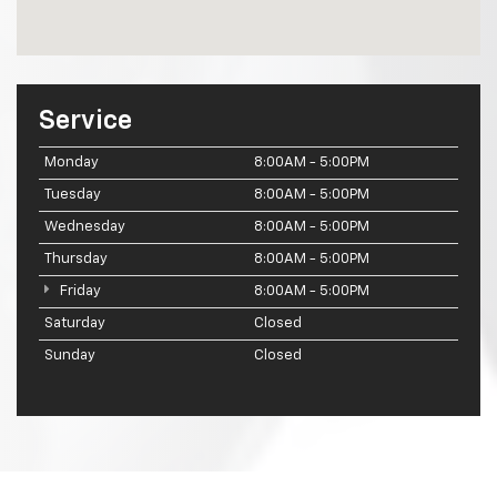
Service
Monday
8:00AM - 5:00PM
Tuesday
8:00AM - 5:00PM
Wednesday
8:00AM - 5:00PM
Thursday
8:00AM - 5:00PM
Friday
8:00AM - 5:00PM
Saturday
Closed
Sunday
Closed