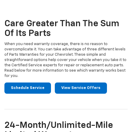
to
Sub-
view
additional
Navigation
service
Care Greater Than The Sum
content
Of Its Parts
When you need warranty coverage, there is no reason to
overcomplicate it. You can take advantage of three different levels
of Parts Warranties for your Chevrolet. These simple and
straightforward options help cover your vehicle when you take it to
the Certified Service experts for repair or replacement auto parts.
Read below for more information to see which warranty works best
for you.
Schedule Service
View Service Offers
24-Month/Unlimited-Mile