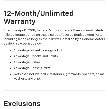
12-Month/Unlimited
Warranty
Effective April 1, 2018, General Motors offers a 12-month/unlimited-
mile coverage period on these select ACDelco Replacement Parts,
including labor, as long as the part was installed by a General Motors
dealership (see list below):
Advantage Wheel Bearings – Hub
Advantage Shocks and Struts
Advantage Brakes
Advantage Chassis Parts
Parts that include bolts, fasteners, grommets, spacers, shims,
washers, and clips
Exclusions