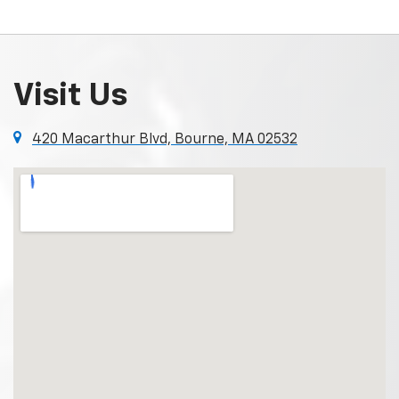
Visit Us
420 Macarthur Blvd, Bourne, MA 02532