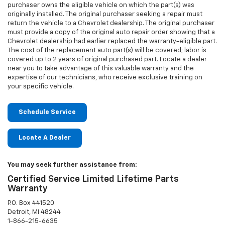
purchaser owns the eligible vehicle on which the part(s) was
originally installed. The original purchaser seeking a repair must
return the vehicle to a Chevrolet dealership. The original purchaser
must provide a copy of the original auto repair order showing that a
Chevrolet dealership had earlier replaced the warranty-eligible part.
The cost of the replacement auto part(s) will be covered; labor is
covered up to 2 years of original purchased part. Locate a dealer
near you to take advantage of this valuable warranty and the
expertise of our technicians, who receive exclusive training on
your specific vehicle.
Schedule Service
Locate A Dealer
You may seek further assistance from:
Certified Service Limited Lifetime Parts
Warranty
P.O. Box 441520
Detroit, MI 48244
1-866-215-6635