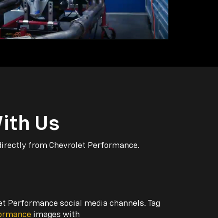
ith Us
directly from Chevrolet Performance.
let Performance social media channels. Tag
formance
images with