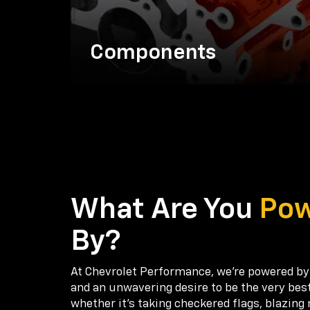
Components
What Are You
Po
By?
At Chevrolet Performance, we're powered by
and an unwavering desire to be the very bes
whether it’s taking checkered flags, blazing 