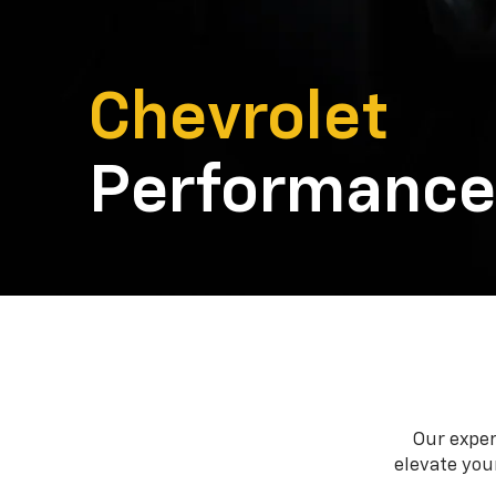
Chevrolet
Performance
Our exper
elevate your