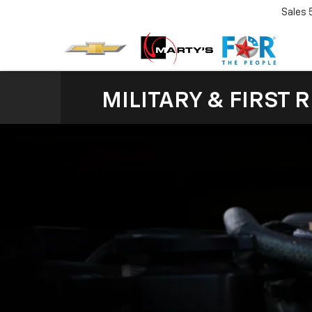
Sales
MILITARY & FIRST 