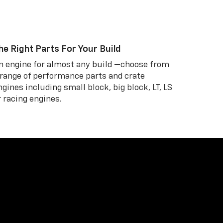
he Right Parts For Your Build
n engine for almost any build —choose from
 range of performance parts and crate
ngines including small block, big block, LT, LS
r racing engines.