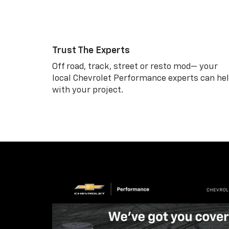
Trust The Experts
Off road, track, street or resto mod— your
local Chevrolet Performance experts can he
with your project.