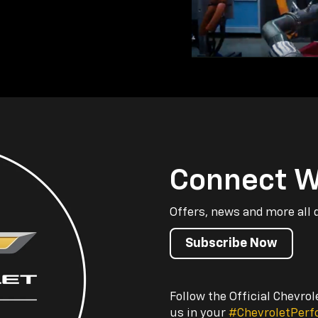
Connect W
Offers, news and more all 
Subscribe Now
Follow the Official Chevro
us in your
#ChevroletPer