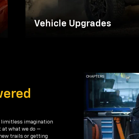
Vehicle Upgrades
wered
 limitless imagination
t at what we do —
new trails or getting