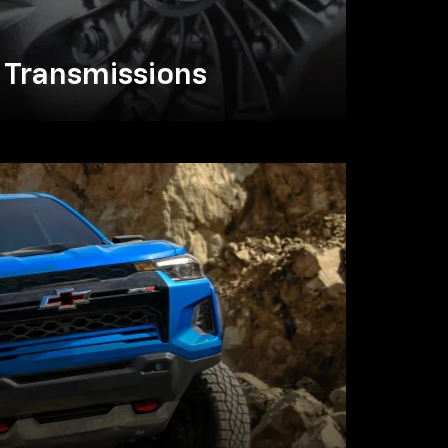
Transmissions