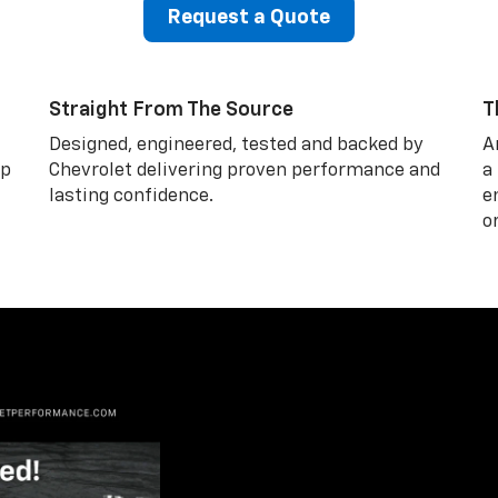
Request a Quote
Straight From The Source
T
Designed, engineered, tested and backed by
A
lp
Chevrolet delivering proven performance and
a
lasting confidence.
e
o