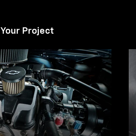
Your Project