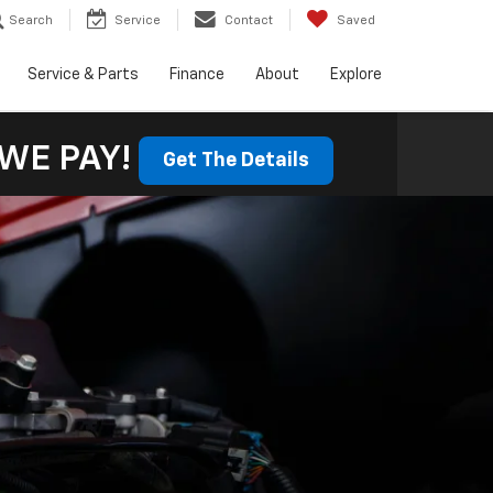
Search
Service
Contact
Saved
Service & Parts
Finance
About
Explore
WE PAY!
Get The Details