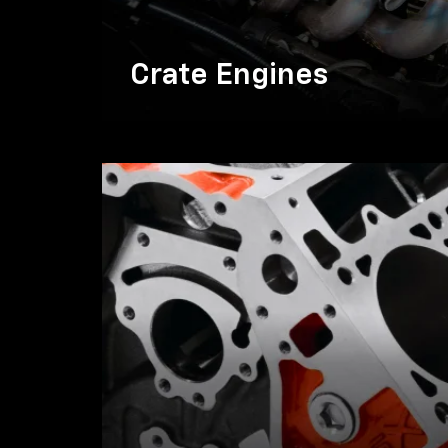
Crate Engines