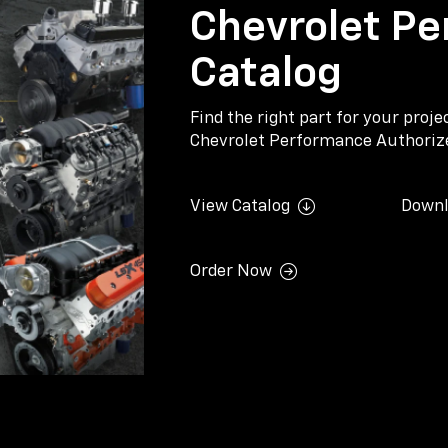
Chevrolet Pe
Catalog
Find the right part for your proj
Chevrolet Performance Authorize
View Catalog
Downl
Order Now