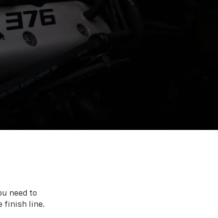
ou need to
 finish line.