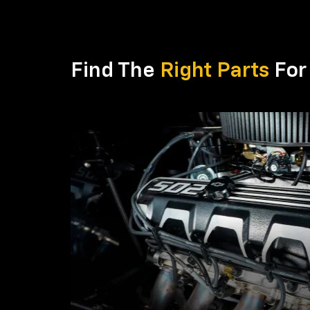
Find The
Right Parts
For 