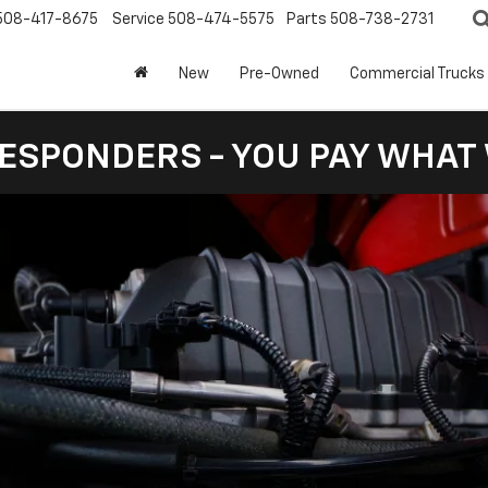
508-417-8675
Service
508-474-5575
Parts
508-738-2731
New
Pre-Owned
Commercial Trucks
RESPONDERS - YOU PAY WHAT 