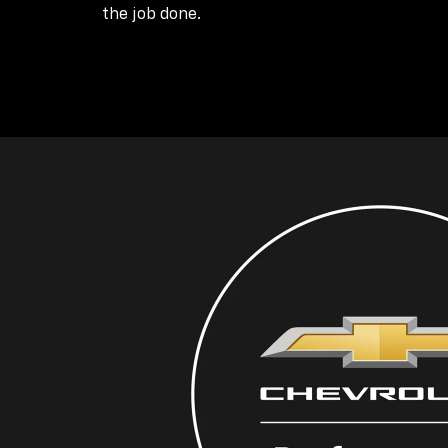
the job done.