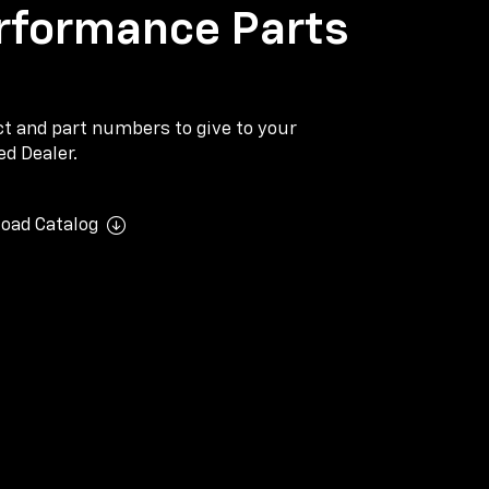
rformance Parts
ect and part numbers to give to your
d Dealer.
oad Catalog