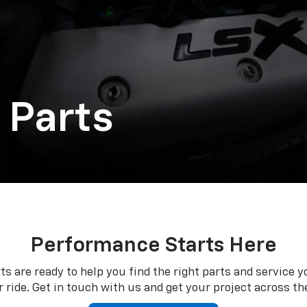
 Parts
Performance Starts Here
ts are ready to help you find the right parts and service y
 ride. Get in touch with us and get your project across the