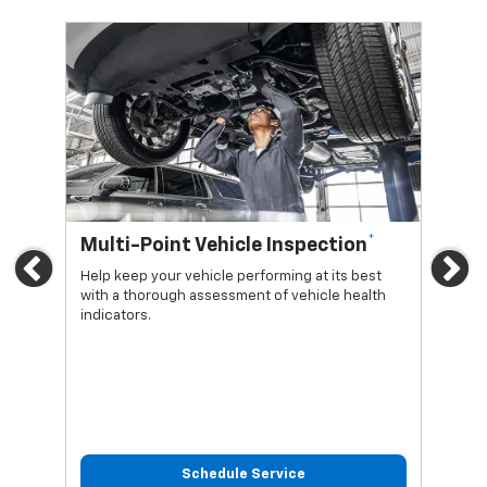
*
Multi-Point Vehicle Inspection
Oi
Previous
Ne
Help keep your vehicle performing at its best
Regu
with a thorough assessment of vehicle health
func
indicators.
Schedule Service