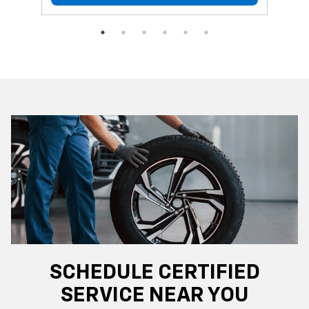
SCHEDULE CERTIFIED
SERVICE NEAR YOU