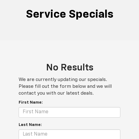
Service Specials
No Results
We are currently updating our specials.
Please fill out the form below and we will
contact you with our latest deals.
First Name:
Last Name: