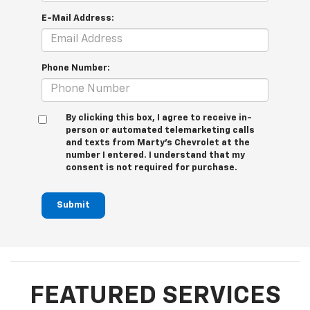
E-Mail Address:
Phone Number:
By clicking this box, I agree to receive in-
person or automated telemarketing calls
and texts from Marty's Chevrolet at the
number I entered. I understand that my
consent is not required for purchase.
Submit
FEATURED SERVICES