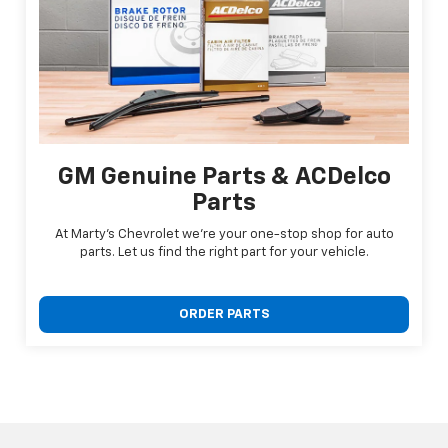
GM Genuine Parts & ACDelco
Parts
At Marty's Chevrolet we're your one-stop shop for auto
parts. Let us find the right part for your vehicle.
ORDER PARTS