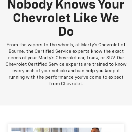
Nobody Knows Your
Chevrolet Like We
Do
From the wipers to the wheels, at Marty's Chevrolet of
Bourne, the Certified Service experts know the exact
needs of your Marty's Chevrolet car, truck, or SUV. Our
Chevrolet Certified Service experts are trained to know
every inch of your vehicle and can help you keep it
running with the performance you've come to expect
from Chevrolet.