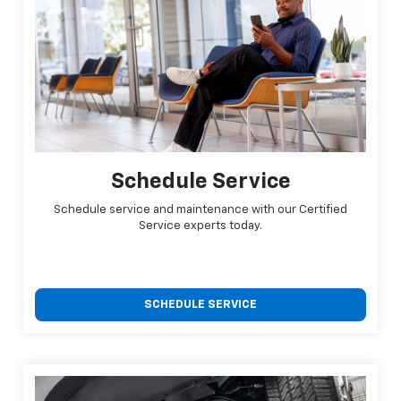
Schedule Service
Schedule service and maintenance with our Certified
Service experts today.
SCHEDULE SERVICE