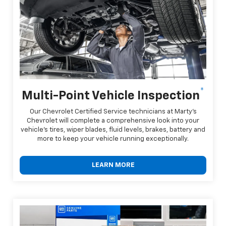
*
Multi-Point Vehicle Inspection
Our Chevrolet Certified Service technicians at Marty's
Chevrolet will complete a comprehensive look into your
vehicle's tires, wiper blades, fluid levels, brakes, battery and
more to keep your vehicle running exceptionally.
LEARN MORE