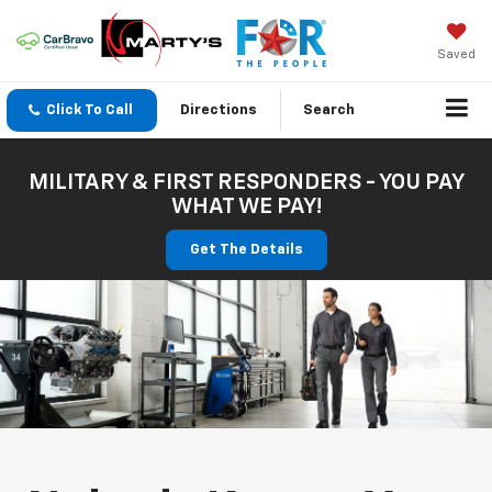
Saved
Click To Call
Directions
Search
MILITARY & FIRST RESPONDERS - YOU PAY
WHAT WE PAY!
Get The Details