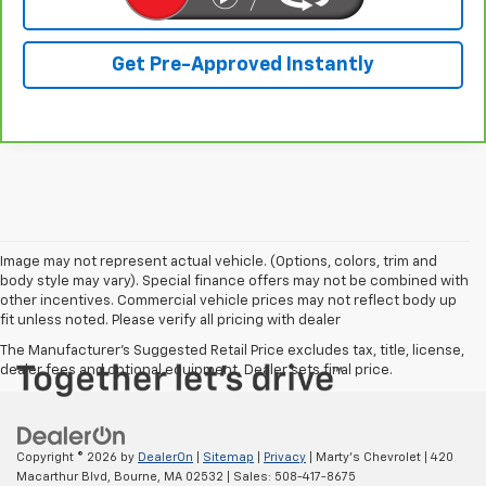
Click To Call
Get Pre-Approved Instantly
Image may not represent actual vehicle. (Options, colors, trim and
body style may vary). Special finance offers may not be combined with
other incentives. Commercial vehicle prices may not reflect body up
fit unless noted. Please verify all pricing with dealer
The Manufacturer's Suggested Retail Price excludes tax, title, license,
dealer fees and optional equipment. Dealer sets final price.
Copyright © 2026
by
DealerOn
|
Sitemap
|
Privacy
| Marty's Chevrolet
|
420
Macarthur Blvd,
Bourne,
MA
02532
| Sales:
508-417-8675