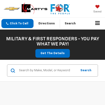
Saved
Click To Call
Directions
Search
MILITARY & FIRST RESPONDERS - YOU PAY
WHAT WE PAY!
Get The Details
Search