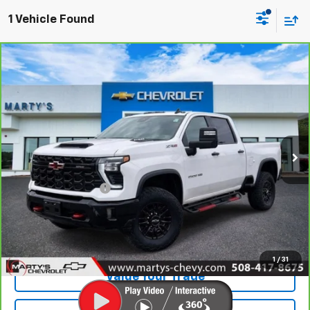
1 Vehicle Found
Compare Vehicle
CarBravo
2025
Chevrolet Silverado 2500 HD
$68,595
ZR2
SALE PRICE
Special Offer
Price Drop
VIN:
2GC4KYE74S1197021
Stock:
C25408A
Model:
CK20743
Ext.:
Summit White
Less
Retail Price
$68,000
Documentation Fee
+$595
Internet Price
$68,595
View Vehicle Details
1
/
31
Value Your Trade