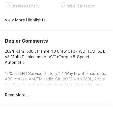
Keyless Entry
Wi-Fi Hotspot
View More Highlights...
Dealer Comments
2024 Ram 1500 Laramie 4D Crew Cab 4WD HEMI 5.7L
V8 Multi Displacement VVT eTorque 8-Speed
Automatic
*EXCELLENT Service History!*, 4 Way Front Headrests,
ABS brakes, AM/FM radio: SiriusXM with 360L, Apple
CarPlay, Apple CarPlay/Android Auto, Auto-dimming
door mirrors, Automatic temperature control,
Read More...
Bumpers: chrome, Compass, Delay-off headlights,
Driver door bin, Dual front side impact airbags,
Electronic Stability Control, Exterior Mirrors Courtesy
Lamps, Exterior Mirrors w/Heating Element, Exterior