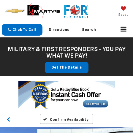
Saved
Click To Call
Directions
Search
MILITARY & FIRST RESPONDERS - YOU PAY
WHAT WE PAY!
Get The Details
Confirm Availability