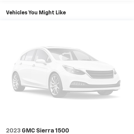
about current GMC incentives, lease programs, and
Radio: Uconnect 5 Nav w/8.4" Display
trade-in assistance available on this 2024 Ram 1500.
Vehicles You Might Like
SiriusXM w/360L
Our team is committed to transparent pricing,
Air Conditioning
competitive financing options, and a straightforward,
Automatic temperature control
hassle-free buying experience. Proudly serving
Kingston, Plymouth, Duxbury, and the entire South
Front dual zone A/C
Shore for OVER 70 Year!
Driver Seat Memory
Exterior Mirrors w/Memory
Memory seat
Power driver seat
Power steering
Power windows
Rear 60/40 Folding Seat
Remote keyless entry
Steering wheel mounted audio controls
Traction control
4-Wheel Disc Brakes
2023
GMC Sierra 1500