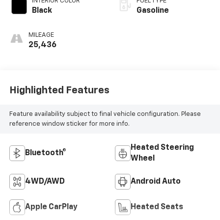
INTERIOR COLOR
FUEL TYPE
Black
Gasoline
MILEAGE
25,436
Highlighted Features
Feature availability subject to final vehicle configuration. Please
reference window sticker for more info.
Heated Steering
Bluetooth®
Wheel
4WD/AWD
Android Auto
Apple CarPlay
Heated Seats