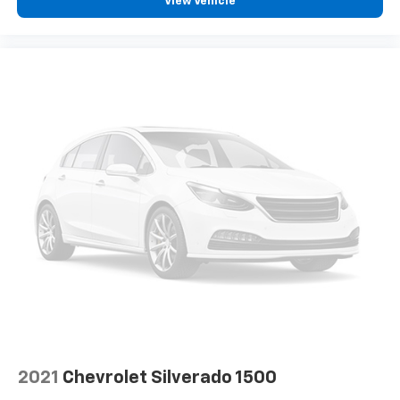
View Vehicle
RAM Grille Badge - Chrome
Rear step bumper
Turn signal indicator mirrors
USB Host Flip
4G LTE Wi-Fi Hot Spot
Apple CarPlay
Apple CarPlay/Android Auto
Auto-dimming Rear-View mirror
Compass
Connected Travel & Traffic Services
Connectivity - US/Canada
Driver door bin
Driver vanity mirror
For Details, Visit DriveUconnect.com
Front reading lights
2021
Chevrolet Silverado 1500
Garage door transmitter