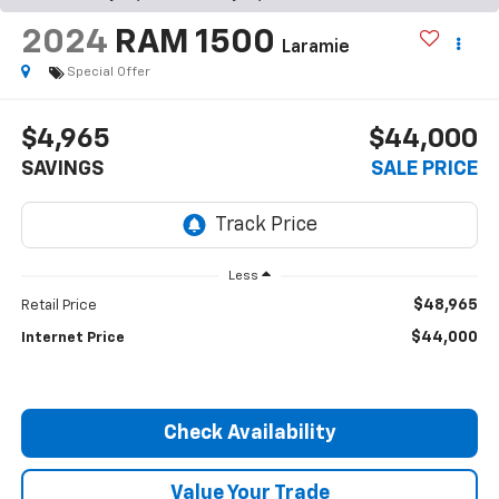
2024
RAM 1500
Laramie
Special Offer
$4,965
$44,000
SAVINGS
SALE PRICE
Less
$48,965
Retail Price
$44,000
Internet Price
Check Availability
Value Your Trade