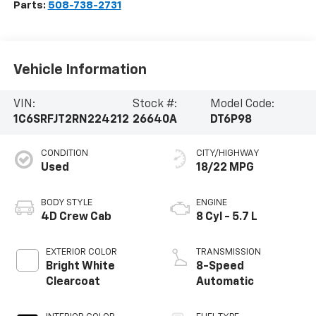
Parts:
508-738-2731
Vehicle Information
VIN:
Stock #:
Model Code:
1C6SRFJT2RN224212
26640A
DT6P98
CONDITION
CITY/HIGHWAY
Used
18/22 MPG
BODY STYLE
ENGINE
4D Crew Cab
8 Cyl - 5.7 L
EXTERIOR COLOR
TRANSMISSION
Bright White
8-Speed
Clearcoat
Automatic