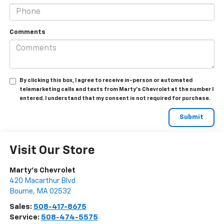
Comments
By clicking this box, I agree to receive in-person or automated
telemarketing calls and texts from Marty's Chevrolet at the number I
entered. I understand that my consent is not required for purchase.
Visit Our Store
Marty's Chevrolet
420 Macarthur Blvd
Bourne
,
MA
02532
Sales:
508-417-8675
Service:
508-474-5575