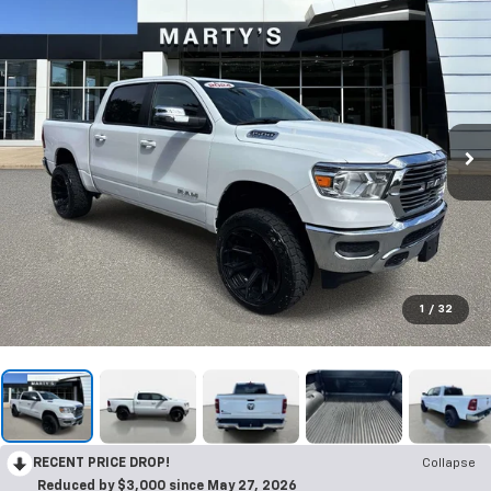
1
/
32
RECENT PRICE DROP!
Collapse
Reduced by $3,000 since May 27, 2026