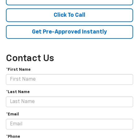
Click To Call
Get Pre-Approved Instantly
Contact Us
*First Name
*Last Name
*Email
*Phone