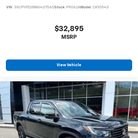
Global Telematics Box Module (TBM)
VIN:
3GCPYFED8MG437560
Stock:
P9062A
Model:
CK10543
Google Android Auto
Heated Steering Wheel
$32,895
Heated steering wheel
MSRP
Illuminated entry
Integrated Voice Command w/Bluetooth®
Leather steering wheel
Manufacturer's Statement of Origin
View Vehicle
Outside temperature display
Overhead console
Passenger vanity mirror
Rear seat center armrest
Tachometer
Telescoping steering wheel
Tilt steering wheel
Trip computer