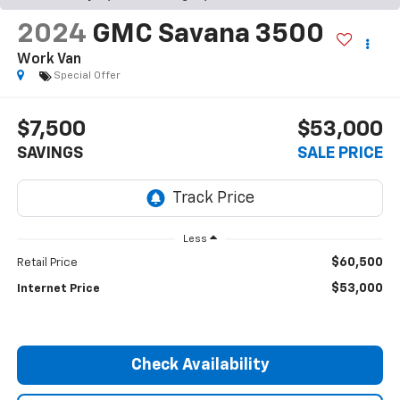
2024
GMC Savana 3500
Work Van
Special Offer
$7,500
$53,000
SAVINGS
SALE PRICE
Less
$60,500
Retail Price
$53,000
Internet Price
Check Availability