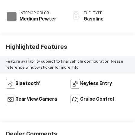
INTERIOR COLOR
FUEL TYPE
Medium Pewter
Gasoline
Highlighted Features
Feature availability subject to final vehicle configuration. Please
reference window sticker for more info.
Bluetooth®
Keyless Entry
Rear View Camera
Cruise Control
Dealer Comments