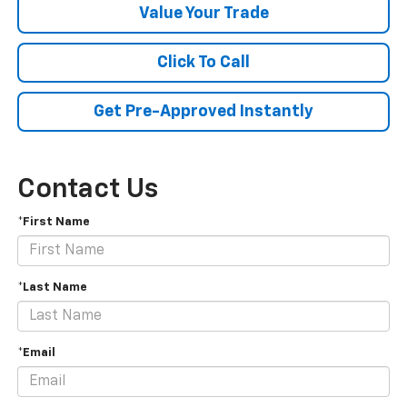
Value Your Trade
Click To Call
Get Pre-Approved Instantly
Contact Us
*First Name
*Last Name
*Email