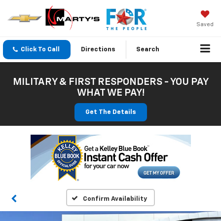
Saved
Click To Call
Directions
Search
MILITARY & FIRST RESPONDERS - YOU PAY
WHAT WE PAY!
Get The Details
Confirm Availability