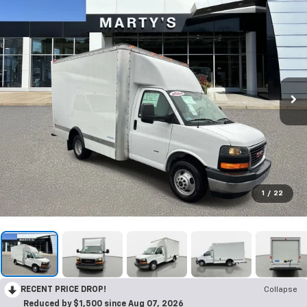
1
/
22
RECENT PRICE DROP!
Collapse
Reduced by $1,500 since Aug 07, 2026