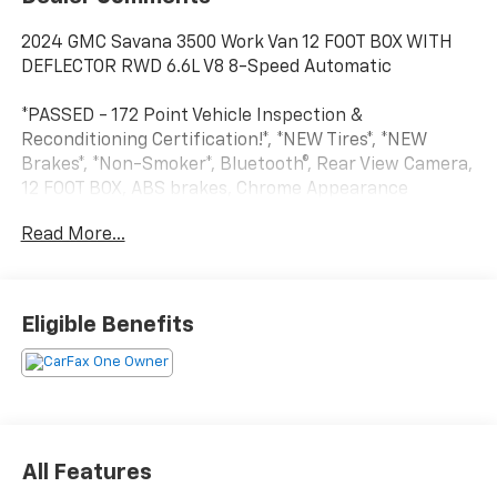
2024 GMC Savana 3500 Work Van 12 FOOT BOX WITH
DEFLECTOR RWD 6.6L V8 8-Speed Automatic
*PASSED - 172 Point Vehicle Inspection &
Reconditioning Certification!*, *NEW Tires*, *NEW
Brakes*, *Non-Smoker*, Bluetooth®, Rear View Camera,
12 FOOT BOX, ABS brakes, Chrome Appearance
Package, Chrome Grille, Driver Convenience Package,
Read More...
Dual Rear Wheel Configuration, Front Chrome
Bumper w/Step-Pad, Power Convenience Package,
Power Door Locks w/Lock-Out Protection, Power
Windows, Preferred Equipment Group 1WT, Radio:
Eligible Benefits
AM/FM Stereo w/MP3 Player & Digital Clock, Tilt
Steering Wheel.
CARFAX One-Owner. Clean CARFAX.
Visit Marty’s GMC in Kingston, MA to confirm
All Features
availability and schedule your test drive today. Ask