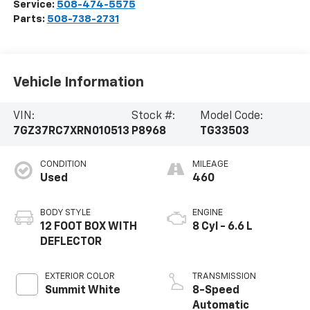
Service:
508-474-5575
Parts:
508-738-2731
Vehicle Information
VIN:
Stock #:
Model Code:
7GZ37RC7XRN010513
P8968
TG33503
CONDITION
MILEAGE
Used
460
BODY STYLE
ENGINE
12 FOOT BOX WITH
8 Cyl - 6.6 L
DEFLECTOR
EXTERIOR COLOR
TRANSMISSION
Summit White
8-Speed
Automatic