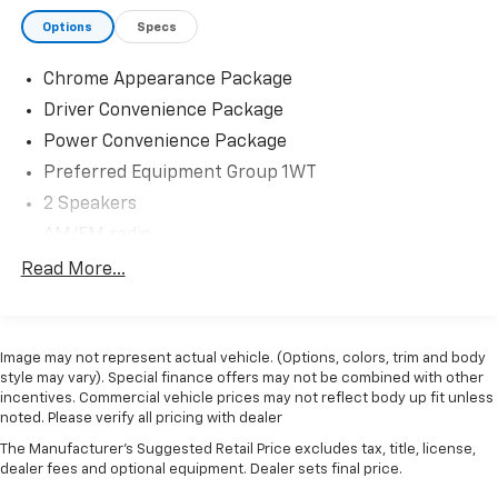
about current GMC incentives, lease programs, and
Options
Specs
trade-in assistance available on this 2024 GMC
Savana 3500. Our team is committed to transparent
Chrome Appearance Package
pricing, competitive financing options, and a
straightforward, hassle-free buying experience.
Driver Convenience Package
Proudly serving Kingston, Plymouth, Duxbury, and the
Power Convenience Package
entire South Shore for OVER 70 Year!
Preferred Equipment Group 1WT
2 Speakers
AM/FM radio
Antenna Equipment
Read More...
Radio: AM/FM Stereo w/MP3 Player & Digital Clock
Air Conditioning
Image may not represent actual vehicle. (Options, colors, trim and body
Power steering
style may vary). Special finance offers may not be combined with other
Power Windows
incentives. Commercial vehicle prices may not reflect body up fit unless
noted. Please verify all pricing with dealer
Remote Keyless Entry
The Manufacturer's Suggested Retail Price excludes tax, title, license,
Traction control
dealer fees and optional equipment. Dealer sets final price.
4-Wheel Disc Brakes