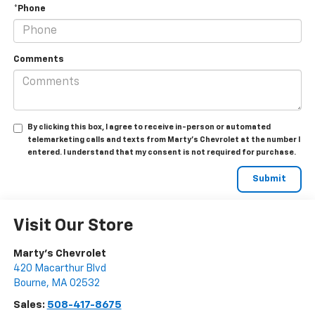
*Phone
Comments
By clicking this box, I agree to receive in-person or automated
telemarketing calls and texts from Marty's Chevrolet at the number I
entered. I understand that my consent is not required for purchase.
Visit Our Store
Marty's Chevrolet
420 Macarthur Blvd
Bourne
,
MA
02532
Sales:
508-417-8675