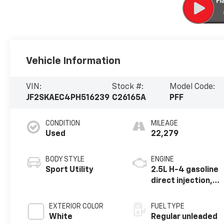
Vehicle Information
VIN:
Stock #:
Model Code:
JF2SKAEC4PH516239
C26165A
PFF
CONDITION
MILEAGE
Used
22,279
BODY STYLE
ENGINE
Sport Utility
2.5L H-4 gasoline
direct injection,
DOHC, variable
valve control,
EXTERIOR COLOR
FUEL TYPE
regular unleaded,
White
Regular unleaded