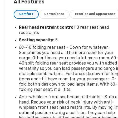
All Features
before everything else. We believe that everyone
deserves to drive a nicer, newer car today. Our
Comfort
Convenience
Exterior and appearance
business is not selling cars. Our business is finding
solutions to the everyday problems that keep most
people stuck in a car they hate. We're on a mission
Rear head restraint control
: 3 rear seat head
to change the world by helping people get the car
restraints
they want and deserve. Our goal is to be your
Seating capacity
: 5
trusted advisers in the process. Visit us at 420
60-40 folding rear seat - Down for whatever.
MacArthur Blvd. Bourne, Mass. 02532, or call us at
Sometimes you need a little more room for your
(508) 417-8675, and speak with a member of our
cargo. Other times...you need a lot more room. 60
Sales team to schedule the test drive of your next
40 split folding rear seat provides you with added
NICER, NEWER vehicle today!
versatility so you can load passengers and cargo i
multiple combinations. Fold one side down for lon
items and still have room for your passengers. Or
fold both sides down to load large items. With 60
folding rear seat, it all fits.
Anti-whiplash front seat head restraints - Stop a
head. Reduce your risk of neck injury with anti-
whiplash front seat head restraints. By moving in
optimal position during a collision, they can help