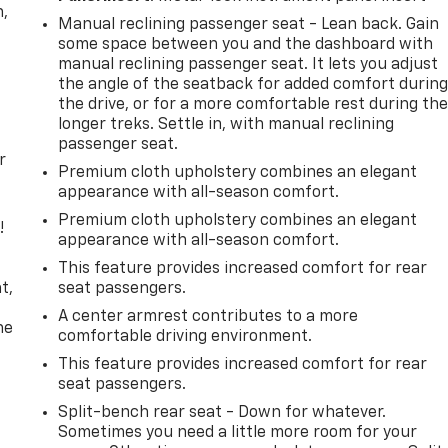
n,
Manual reclining passenger seat - Lean back. Gain
some space between you and the dashboard with
manual reclining passenger seat. It lets you adjust
the angle of the seatback for added comfort durin
the drive, or for a more comfortable rest during th
longer treks. Settle in, with manual reclining
passenger seat.
r
Premium cloth upholstery combines an elegant
appearance with all-season comfort.
Premium cloth upholstery combines an elegant
!
appearance with all-season comfort.
,
This feature provides increased comfort for rear
t,
seat passengers.
A center armrest contributes to a more
he
comfortable driving environment.
This feature provides increased comfort for rear
seat passengers.
Split-bench rear seat - Down for whatever.
Sometimes you need a little more room for your