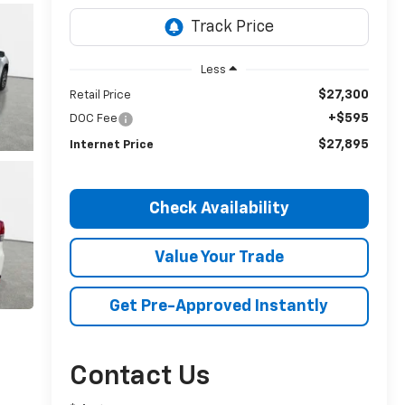
Less
$27,300
Retail Price
+$595
DOC Fee
$27,895
Internet Price
Check Availability
Value Your Trade
Get Pre-Approved Instantly
Contact Us