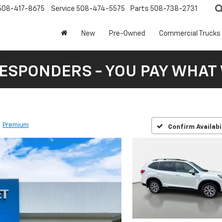
508-417-8675
Service
508-474-5575
Parts
508-738-2731
New
Pre-Owned
Commercial Trucks
RESPONDERS - YOU PAY WHAT 
Premium
Confirm Availabi