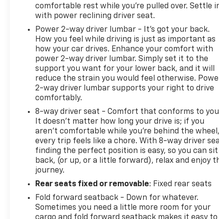
comfortable rest while you’re pulled over. Settle i
with power reclining driver seat.
Power 2-way driver lumbar - It’s got your back.
How you feel while driving is just as important as
how your car drives. Enhance your comfort with
power 2-way driver lumbar. Simply set it to the
support you want for your lower back, and it will
reduce the strain you would feel otherwise. Powe
2-way driver lumbar supports your right to drive
comfortably.
8-way driver seat - Comfort that conforms to you
It doesn't matter how long your drive is; if you
aren't comfortable while you're behind the wheel
every trip feels like a chore. With 8-way driver sea
finding the perfect position is easy, so you can sit
back, (or up, or a little forward), relax and enjoy t
journey.
Rear seats fixed or removable
: Fixed rear seats
Fold forward seatback - Down for whatever.
Sometimes you need a little more room for your
cargo and fold forward seatback makes it easy to