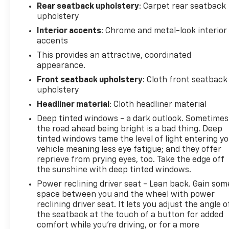
Rear seatback upholstery
: Carpet rear seatback
upholstery
Interior accents
: Chrome and metal-look interior
accents
This provides an attractive, coordinated
appearance.
Front seatback upholstery
: Cloth front seatback
upholstery
Headliner material
: Cloth headliner material
Deep tinted windows - a dark outlook. Sometimes
the road ahead being bright is a bad thing. Deep
tinted windows tame the level of light entering y
vehicle meaning less eye fatigue; and they offer
reprieve from prying eyes, too. Take the edge off
the sunshine with deep tinted windows.
Power reclining driver seat - Lean back. Gain som
space between you and the wheel with power
reclining driver seat. It lets you adjust the angle o
the seatback at the touch of a button for added
comfort while you’re driving, or for a more