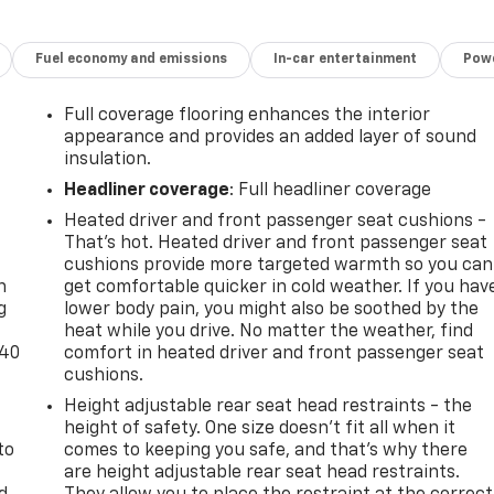
Fuel economy and emissions
In-car entertainment
Powe
Full coverage flooring enhances the interior
appearance and provides an added layer of sound
insulation.
Headliner coverage
: Full headliner coverage
Heated driver and front passenger seat cushions -
-
That’s hot. Heated driver and front passenger seat
cushions provide more targeted warmth so you can
n
get comfortable quicker in cold weather. If you hav
g
lower body pain, you might also be soothed by the
heat while you drive. No matter the weather, find
-40
comfort in heated driver and front passenger seat
cushions.
Height adjustable rear seat head restraints - the
height of safety. One size doesn’t fit all when it
to
comes to keeping you safe, and that’s why there
are height adjustable rear seat head restraints.