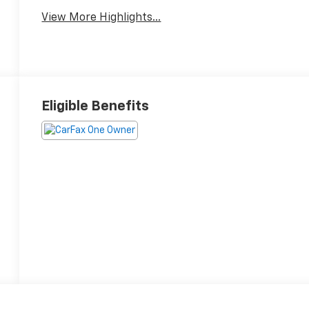
View More Highlights...
Eligible Benefits