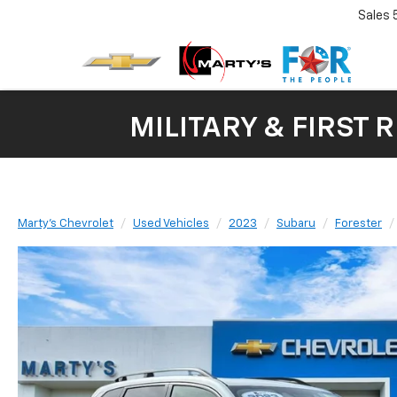
Sales
MILITARY & FIRST 
Marty's Chevrolet
Used Vehicles
2023
Subaru
Forester