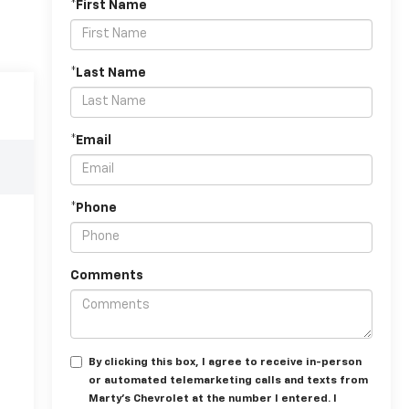
*First Name
*Last Name
*Email
*Phone
Comments
By clicking this box, I agree to receive in-person
or automated telemarketing calls and texts from
Marty's Chevrolet at the number I entered. I