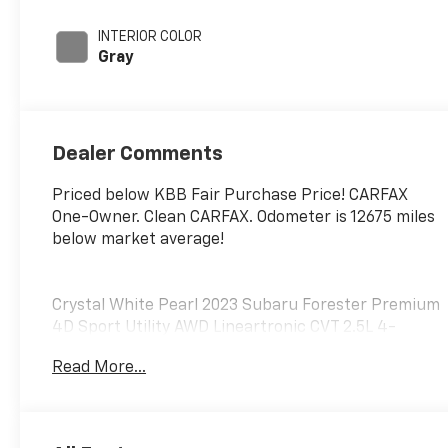
engine with 182HP
INTERIOR COLOR
Gray
Dealer Comments
Priced below KBB Fair Purchase Price! CARFAX
One-Owner. Clean CARFAX. Odometer is 12675 miles
below market average!
Crystal White Pearl 2023 Subaru Forester Premium
4D Sport Utility AWD Lineartronic CVT 2.5L 4-
Cylinder DOHC 16V 26/33 City/Highway MPG
Read More...
At Marty's Chevrolet, we are a dealer for the
people. That means we put our customers first,