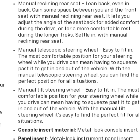
Manual reclining rear seat - Lean back, even in
back. Gain some space between you and the front
seat with manual reclining rear seat. It lets you
adjust the angle of the seatback for added comfort
during the drive, or for a more comfortable rest
during the longer treks. Settle in, with manual
reclining rear seat.
Manual telescopic steering wheel - Easy to fit in.
The most comfortable position for your steering
wheel while you drive can mean having to squeeze
past it to get in and out of the vehicle. With the
manual telescopic steering wheel, you can find the
perfect position for all situations.
our
Manual tilt steering wheel - Easy to fit in. The most
comfortable position for your steering wheel while
you drive can mean having to squeeze past it to get
in and out of the vehicle. With the manual tilt
e
steering wheel it's easy to find the perfect fit for al
situations.
f
Console insert material
: Metal-look console insert
Panel insert
: Metal-look instrument panel insert