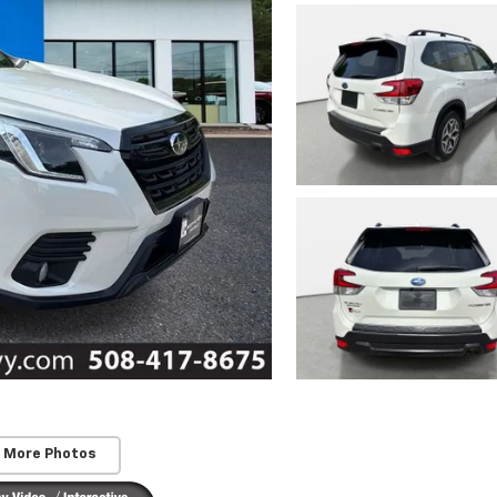
 More Photos