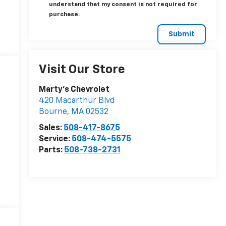
understand that my consent is not required for
purchase.
Visit Our Store
Marty's Chevrolet
420 Macarthur Blvd
Bourne
,
MA
02532
Sales:
508-417-8675
Service:
508-474-5575
Parts:
508-738-2731