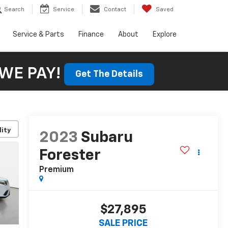
Search
Service
Contact
Saved
Service & Parts
Finance
About
Explore
WE PAY!
Get The Details
lity
2023
Subaru
Forester
Premium
$27,895
SALE PRICE