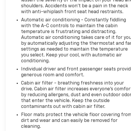
lessen the severity of the impact on your head an
shoulders. Accidents won’t be a pain in the neck
with anti-whiplash front seat head restraints.
Automatic air conditioning - Constantly fiddling
with the A-C controls to maintain the cabin
temperature is frustrating and distracting.
Automatic air conditioning takes care of it for yo
by automatically adjusting the thermostat and fa
settings as needed to maintain the temperature
you select. Keep your cool, with automatic air
conditioning.
Individual driver and front passenger seats provi
generous room and comfort.
Cabin air filter - breathing freshness into your
drive. Cabin air filter increases everyone’s comfor
by reducing allergens, dust and even outdoor odo
that enter the vehicle. Keep the outside
contaminants out with cabin air filter.
Floor mats protect the vehicle floor covering fro
dirt and wear and can easily be removed for
cleaning.