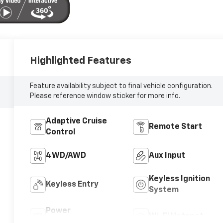
Highlighted Features
Feature availability subject to final vehicle configuration.
Please reference window sticker for more info.
Adaptive Cruise
Remote Start
Control
4WD/AWD
Aux Input
Keyless Ignition
Keyless Entry
System
Power
Wi-Fi Hotspot
Tailgate/Liftgate