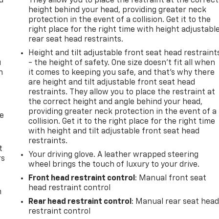
d
They allow you to place the restraint at the correct
height behind your head, providing greater neck
protection in the event of a collision. Get it to the
right place for the right time with height adjustabl
rear seat head restraints.
Height and tilt adjustable front seat head restraint
u
- the height of safety. One size doesn’t fit all when
n
it comes to keeping you safe, and that’s why there
are height and tilt adjustable front seat head
restraints. They allow you to place the restraint at
the correct height and angle behind your head,
providing greater neck protection in the event of a
de
collision. Get it to the right place for the right time
with height and tilt adjustable front seat head
restraints.
t
Your driving glove. A leather wrapped steering
rs
wheel brings the touch of luxury to your drive.
Front head restraint control
: Manual front seat
head restraint control
m
Rear head restraint control
: Manual rear seat hea
restraint control