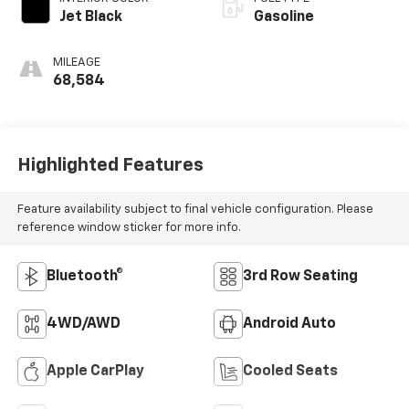
Jet Black
Gasoline
MILEAGE
68,584
Highlighted Features
Feature availability subject to final vehicle configuration. Please
reference window sticker for more info.
Bluetooth®
3rd Row Seating
4WD/AWD
Android Auto
Apple CarPlay
Cooled Seats