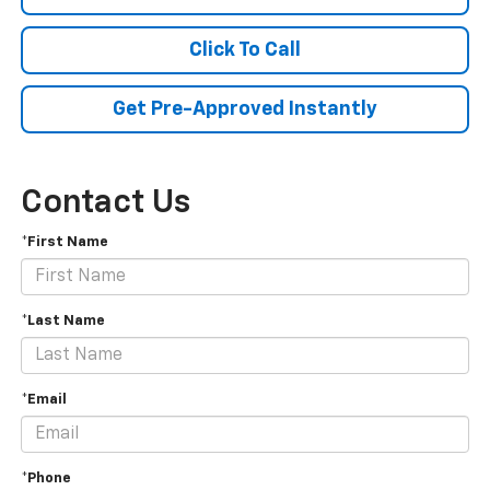
Click To Call
Get Pre-Approved Instantly
Contact Us
*First Name
*Last Name
*Email
*Phone