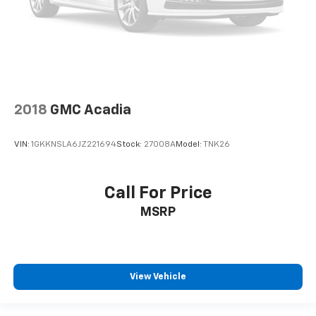
Telescoping steering wheel
Tilt steering wheel
Trip computer
Voltmeter
Wireless Charging
2018
GMC Acadia
3rd row seats: split-bench
Front Bucket Seats
VIN:
1GKKNSLA6JZ221694
Stock:
27008A
Model:
TNK26
Front Center Armrest
Heated & Ventilated Driver & Front Passenger
Seats
Call For Price
Heated Driver & Front Passenger Seats
MSRP
Heated front seats
Not Equipped w/4-Way Driver & Fr Pass Pwr
Lumbar
View Vehicle
Perforated Leather-Appointed Seating
Power passenger seat