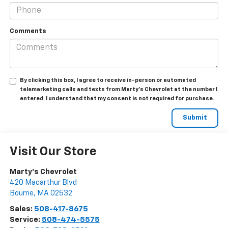
Comments
By clicking this box, I agree to receive in-person or automated
telemarketing calls and texts from Marty's Chevrolet at the number I
entered. I understand that my consent is not required for purchase.
Visit Our Store
Marty's Chevrolet
420 Macarthur Blvd
Bourne
,
MA
02532
Sales:
508-417-8675
Service:
508-474-5575