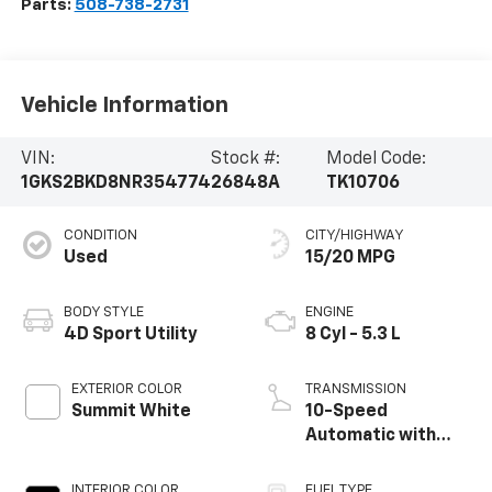
Parts:
508-738-2731
Vehicle Information
VIN:
Stock #:
Model Code:
1GKS2BKD8NR354774
26848A
TK10706
CONDITION
CITY/HIGHWAY
Used
15/20 MPG
BODY STYLE
ENGINE
4D Sport Utility
8 Cyl - 5.3 L
EXTERIOR COLOR
TRANSMISSION
Summit White
10-Speed
Automatic with
Overdrive
INTERIOR COLOR
FUEL TYPE