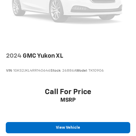
Auto High-beam Headlights
Delay-off headlights
Front fog lights
Fully automatic headlights
3 Years of OnStar & Connected Services Plan
Panic alarm
2024
GMC Yukon XL
Security system
Speed control
VIN:
1GKS2JKL4RR140646
Stock:
26886A
Model:
TK10906
Automatic Stop/Start
Start/Stop System Disable Button
Call For Price
Bodyside moldings
Bright Chrome Bodyside Moldings
MSRP
Bright Front & Rear Door Sill Plates
Bumpers: body-color
Chrome Door Handles w/Body-Color Strip
View Vehicle
Heated door mirrors