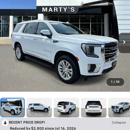
1
/
33
RECENT PRICE DROP!
Collapse
Reduced by $2,800 since Jul 16, 2026