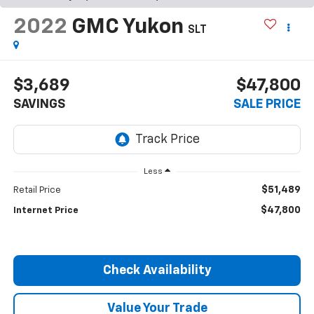
2022
GMC Yukon
SLT
$3,689
$47,800
SAVINGS
SALE PRICE
Less
$51,489
Retail Price
$47,800
Internet Price
Check Availability
Value Your Trade