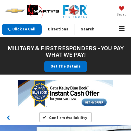
Saved
Click To Call
Directions
Search
MILITARY & FIRST RESPONDERS - YOU PAY
WHAT WE PAY!
Get The Details
Confirm Availability