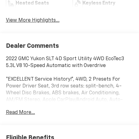
Heated Seats
Keyless Entry
View More Highlights...
Dealer Comments
2022 GMC Yukon SLT 4D Sport Utility 4WD EcoTec3
5.3L V8 10-Speed Automatic with Overdrive
*EXCELLENT Service History!*, 4WD, 2 Presets For
Power Driver Seat, 3rd row seats: split-bench, 4-
Wheel Disc Brakes, ABS brakes, Air Conditioning,
AM/FM Stereo, Apple CarPlay/Android Auto, Auto-
dimming Rear-View mirror, Automatic Stop/Start,
Read More...
Automatic temperature control, Bose 9-Speaker
Stereo Audio System Feature, Bright Chrome
Bodyside Moldings, Bright Front & Rear Door Sill
Plates, Chrome Door Handles w/Body-Color Strip,
Eligible Benefits