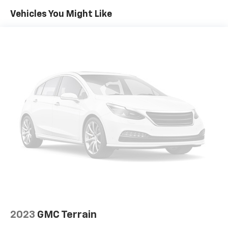
Visit Marty’s GMC in Kingston, MA to confirm
Vehicles You Might Like
Automatic temperature control
availability and schedule your test drive today. Ask
Front dual zone A/C
about current GMC incentives, lease programs, and
Rear air conditioning
trade-in assistance available on this 2022 GMC Yukon.
Our team is committed to transparent pricing,
Rear window defroster
competitive financing options, and a straightforward,
Hands-Free Power Programmable Rear Liftgate
hassle-free buying experience. Proudly serving
Memory seat
Kingston, Plymouth, Duxbury, and the entire South
Power driver seat
Shore for OVER 70 Year!
Power steering
Power windows
Remote keyless entry
Steering wheel mounted audio controls
Universal Home Remote
Four wheel independent suspension
Premium Smooth Ride Suspension
Speed-sensing steering
2023
GMC Terrain
Traction control