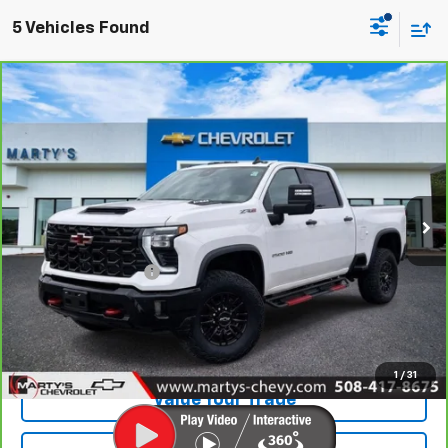
5 Vehicles Found
Compare Vehicle
CarBravo
2025
Chevrolet Silverado 2500 HD
$68,595
ZR2
SALE PRICE
Special Offer
Price Drop
VIN:
2GC4KYE74S1197021
Stock:
C25408A
Model:
CK20743
Ext.:
Summit White
Less
Retail Price
$68,000
Documentation Fee
+$595
Internet Price
$68,595
View Vehicle Details
1
/
31
Value Your Trade