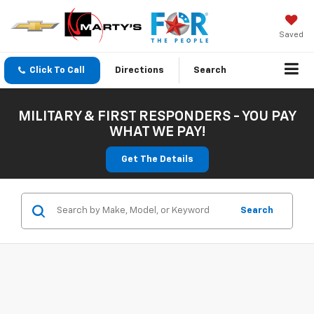
Saved
Click To Call
Directions
Search
MILITARY & FIRST RESPONDERS - YOU PAY
WHAT WE PAY!
Get The Details
Search