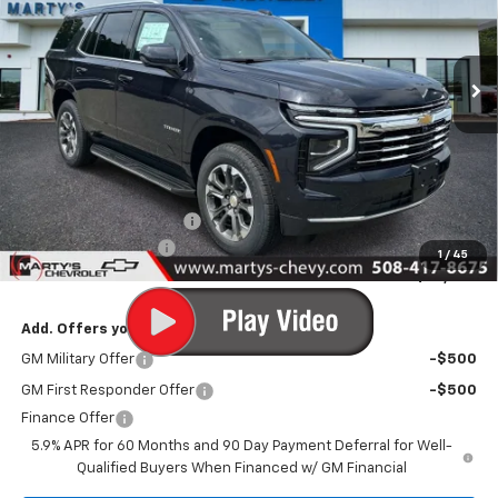
VIN:
1GNS6NKD9TR404782
Stock:
C26327
Model:
CK10706
$72,280
Ext.
Int.
In Stock
FINAL PRICE
Less
MSRP:
$73,280
Marty's Discount for All:
-$1,000
Documentation Fee
+$595
1
/
45
Final Price:
$72,875
Add. Offers you may Qualify For:
GM Military Offer
-$500
GM First Responder Offer
-$500
Finance Offer
5.9% APR for 60 Months and 90 Day Payment Deferral for Well-
Qualified Buyers When Financed w/ GM Financial