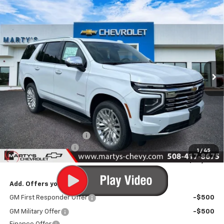
Compare Vehicle
New
2026
Chevrolet Tahoe
Premier
BUY
FINANCE
LEASE
Price Drop
VIN:
1GNS6SKD9TR400195
Stock:
C26318
Model:
CK10706
$85,600
Ext.
Int.
In Stock
FINAL PRICE
Less
MSRP:
$86,600
Marty's Discount for All:
-$1,000
Documentation Fee
+$595
1
/
45
Final Price:
$86,195
Add. Offers you may Qualify For:
GM First Responder Offer
-$500
GM Military Offer
-$500