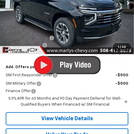
Less
MSRP:
$73,280
Marty's Discount for All:
-$1,000
Documentation Fee
+$595
1
/
45
Final Price:
$72,875
Add. Offers you may Qualify For:
GM First Responder Offer
-$500
GM Military Offer
-$500
Finance Offer
5.9% APR for 60 Months and 90 Day Payment Deferral for Well-
Qualified Buyers When Financed w/ GM Financial
View Vehicle Details