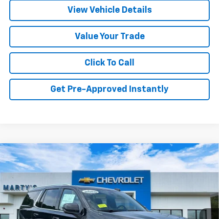
View Vehicle Details
Value Your Trade
Click To Call
Get Pre-Approved Instantly
Compare Vehicle
New
2026
Chevrolet Tahoe
LT
BUY
FINANCE
LEASE
Price Drop
VIN:
1GNS6NKD2TR405305
Stock:
C26331
Model:
CK10706
$72,280
Ext.
Int.
In Stock
FINAL PRICE