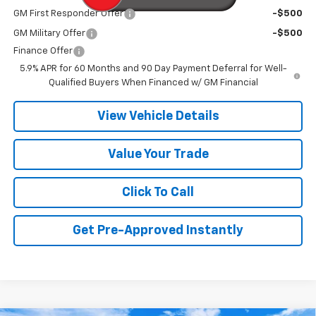
GM First Responder Offer
-$500
GM Military Offer
-$500
Finance Offer
5.9% APR for 60 Months and 90 Day Payment Deferral for Well-
Qualified Buyers When Financed w/ GM Financial
View Vehicle Details
Value Your Trade
Click To Call
Get Pre-Approved Instantly