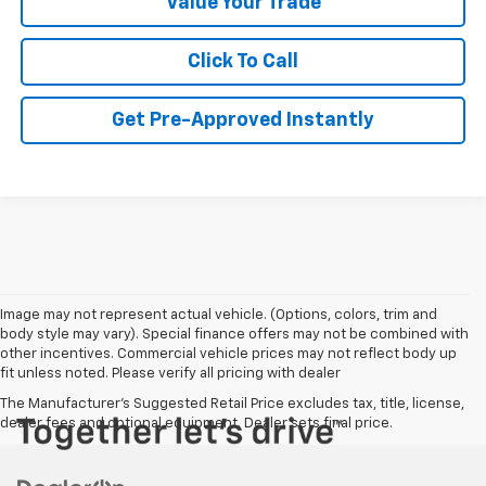
Value Your Trade
Click To Call
Get Pre-Approved Instantly
Image may not represent actual vehicle. (Options, colors, trim and
body style may vary). Special finance offers may not be combined with
other incentives. Commercial vehicle prices may not reflect body up
fit unless noted. Please verify all pricing with dealer
The Manufacturer's Suggested Retail Price excludes tax, title, license,
dealer fees and optional equipment. Dealer sets final price.