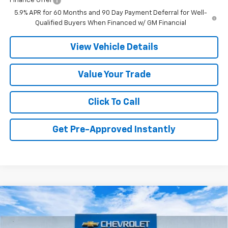
Finance Offer
5.9% APR for 60 Months and 90 Day Payment Deferral for Well-
Qualified Buyers When Financed w/ GM Financial
View Vehicle Details
Value Your Trade
Click To Call
Get Pre-Approved Instantly
Compare Vehicle
New
2026
Chevrolet Tahoe
LT
BUY
FINANCE
LEASE
Price Drop