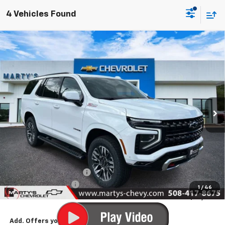
4 Vehicles Found
Compare Vehicle
New
2026
Chevrolet Tahoe
Z71
BUY
FINANCE
LEASE
Price Drop
VIN:
1GNS6PKD5TR360713
Stock:
C26286
Model:
CK10706
$77,220
Ext.
Int.
In Stock
FINAL PRICE
Less
MSRP:
$78,220
Marty's Discount for All:
-$1,000
Documentation Fee
+$595
1
/
46
Final Price:
$77,815
Add. Offers you may Qualify For: