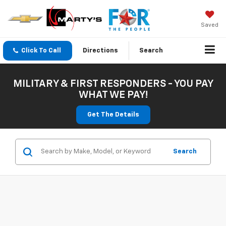
Saved
Click To Call
Directions
Search
MILITARY & FIRST RESPONDERS - YOU PAY
WHAT WE PAY!
Get The Details
Search