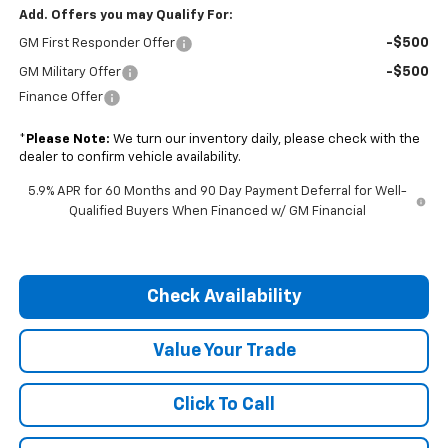
Add. Offers you may Qualify For:
-$500
GM First Responder Offer
-$500
GM Military Offer
Finance Offer
*
Please Note:
We turn our inventory daily, please check with the
dealer to confirm vehicle availability.
5.9% APR for 60 Months and 90 Day Payment Deferral for Well-
Qualified Buyers When Financed w/ GM Financial
Check Availability
Value Your Trade
Click To Call