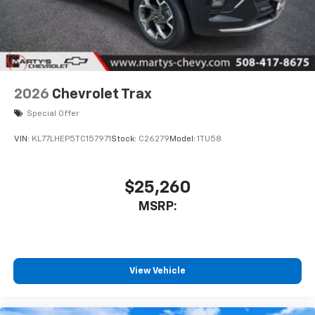
2026
Chevrolet Trax
Special Offer
VIN:
KL77LHEP5TC157971
Stock:
C26279
Model:
1TU58
$25,260
MSRP:
View Vehicle