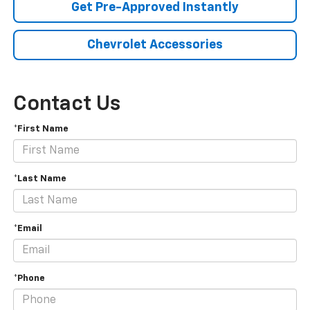
Get Pre-Approved Instantly
Chevrolet Accessories
Contact Us
*First Name
*Last Name
*Email
*Phone