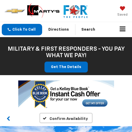
Saved
Click To Call
Directions
Search
MILITARY & FIRST RESPONDERS - YOU PAY
WHAT WE PAY!
Get The Details
Confirm Availability