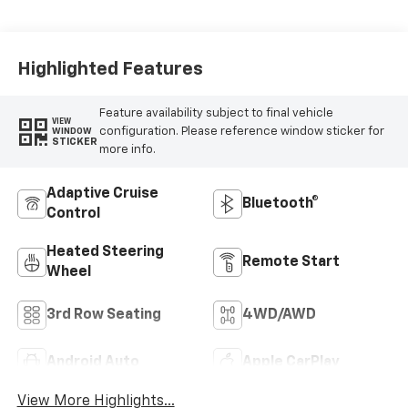
Appointed
Seating Surfaces
Highlighted Features
Feature availability subject to final vehicle
VIEW
configuration. Please reference window sticker for
WINDOW
STICKER
more info.
Adaptive Cruise
Bluetooth®
Control
Heated Steering
Remote Start
Wheel
3rd Row Seating
4WD/AWD
Android Auto
Apple CarPlay
View More Highlights...