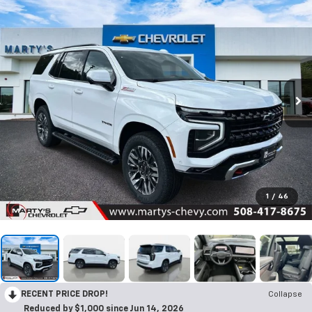
1
/
46
RECENT PRICE DROP!
Collapse
Reduced by $1,000 since Jun 14, 2026