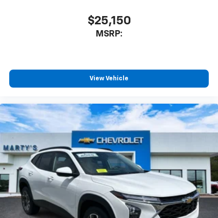
$25,150
MSRP:
View Vehicle