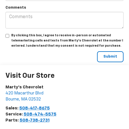
Comments
By clicking this box, I agree to receive in-person or automated
telemarketing calls and texts from Marty's Chevrolet at the number I
entered. I understand that my consent is not required for purchase.
Visit Our Store
Marty's Chevrolet
420 Macarthur Blvd
Bourne
,
MA
02532
Sales:
508-417-8675
Service:
508-474-5575
Parts:
508-738-2731