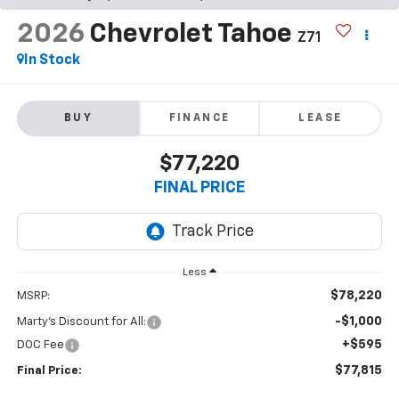
2026
Chevrolet Tahoe
Z71
In Stock
BUY
FINANCE
LEASE
$77,220
FINAL PRICE
Less
$78,220
MSRP:
-$1,000
Marty's Discount for All:
+$595
DOC Fee
$77,815
Final Price: