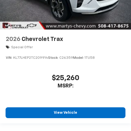
2026
Chevrolet Trax
Special Offer
VIN:
KL77LHEP2TC209914
Stock:
C26359
Model:
1TU58
$25,260
MSRP:
View Vehicle