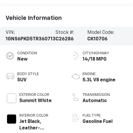
Vehicle Information
VIN:
Stock #:
Model Code:
1GNS6PKD5TR360713
C26286
CK10706
CONDITION
CITY/HIGHWAY
New
14/18 MPG
BODY STYLE
ENGINE
SUV
5.3L V8 engine
EXTERIOR COLOR
TRANSMISSION
Summit White
Automatic
INTERIOR COLOR
FUEL TYPE
Jet Black,
Gasoline Fuel
Leather-