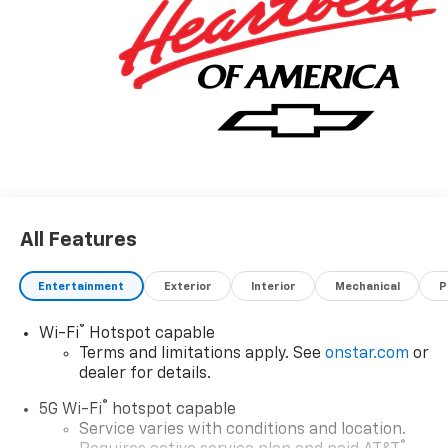
Visit us at 420 MacArthur Blvd. Bourne, Mass. 02532,
or call us at (508) 417-8675, and speak with a member
of our Sales team to schedule the test drive of your
next NICER, NEWER vehicle today!
Awards:
* Car and Driver 10 Best Trucks and SUVs Car and
Driver Editors' Choice
Car and Driver, January 2017.
All Features
Entertainment
Exterior
Interior
Mechanical
P
®
Wi-Fi
Hotspot capable
Terms and limitations apply. See
onstar.com
or
dealer for details.
®
5G Wi-Fi
hotspot capable
Service varies with conditions and location.
®