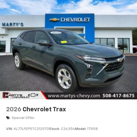
2026
Chevrolet Trax
Special Offer
VIN:
KL77LFEP5TC212570
Stock:
C26354
Model:
1TR58