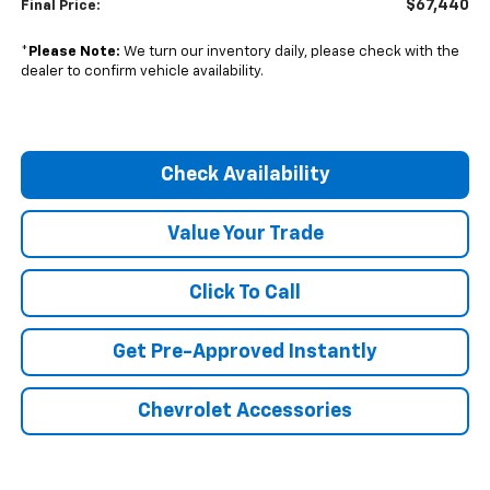
$67,440
Final Price:
*
Please Note:
We turn our inventory daily, please check with the
dealer to confirm vehicle availability.
Check Availability
Value Your Trade
Click To Call
Get Pre-Approved Instantly
Chevrolet Accessories