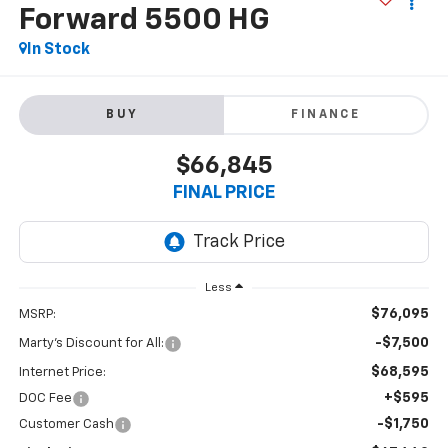
Forward 5500 HG
In Stock
BUY
FINANCE
$66,845
FINAL PRICE
Less
$76,095
MSRP:
-$7,500
Marty's Discount for All:
$68,595
Internet Price:
+$595
DOC Fee
-$1,750
Customer Cash