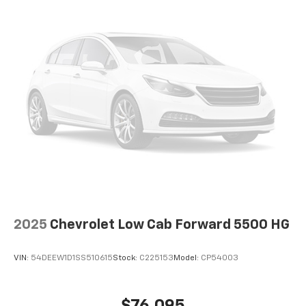
2025
Chevrolet Low Cab Forward 5500 HG
VIN:
54DEEW1D1SS510615
Stock:
C225153
Model:
CP54003
$76,095