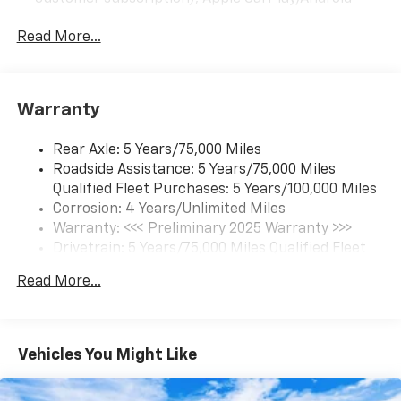
Auto capable, Navigation via Apple CarPlay/Android
Auto, and Rear Vision Camera. (Port Installed
Read More...
Option) (Includes (UVC) Rear Vision Camera, PIO.)
Warranty
Rear Axle: 5 Years/75,000 Miles
Roadside Assistance: 5 Years/75,000 Miles
Qualified Fleet Purchases: 5 Years/100,000 Miles
Corrosion: 4 Years/Unlimited Miles
Warranty: <<< Preliminary 2025 Warranty >>>
Drivetrain: 5 Years/75,000 Miles Qualified Fleet
Purchases: 5 Years/100,000 Miles
Read More...
Frame Rail: 3 Years/36,000 Miles 3 Years/36,000
Miles (No Charge) And Up To 5 Years/Unlimited
Miles (50% Charge)
Maintenance: 1 Year/1 Visit
Vehicles You Might Like
Basic: 3 Years/36,000 Miles