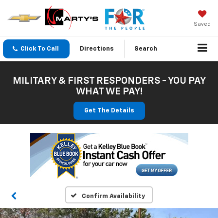
Saved
Click To Call
Directions
Search
MILITARY & FIRST RESPONDERS - YOU PAY
WHAT WE PAY!
Get The Details
Confirm Availability