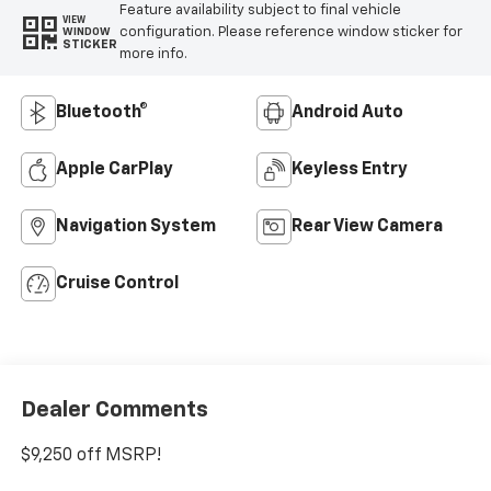
Feature availability subject to final vehicle
VIEW
configuration. Please reference window sticker for
WINDOW
STICKER
more info.
Bluetooth®
Android Auto
Apple CarPlay
Keyless Entry
Navigation System
Rear View Camera
Cruise Control
Dealer Comments
$9,250 off MSRP!