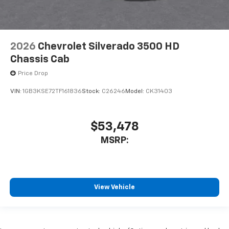
2026
Chevrolet Silverado 3500 HD
Chassis Cab
Price Drop
VIN:
1GB3KSE72TF161836
Stock:
C26246
Model:
CK31403
$53,478
MSRP:
View Vehicle