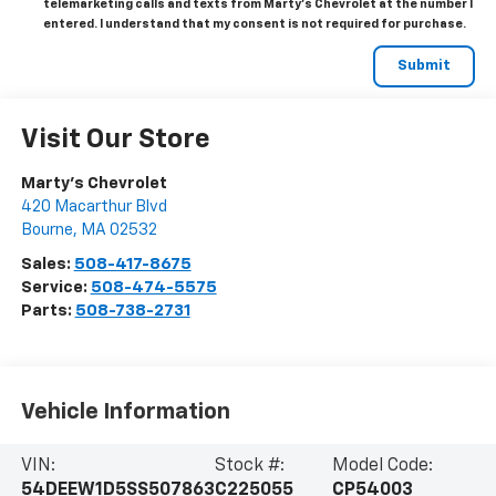
telemarketing calls and texts from Marty's Chevrolet at the number I
entered. I understand that my consent is not required for purchase.
Visit Our Store
Marty's Chevrolet
420 Macarthur Blvd
Bourne
,
MA
02532
Sales:
508-417-8675
Service:
508-474-5575
Parts:
508-738-2731
Vehicle Information
VIN:
Stock #:
Model Code:
54DEEW1D5SS507863
C225055
CP54003