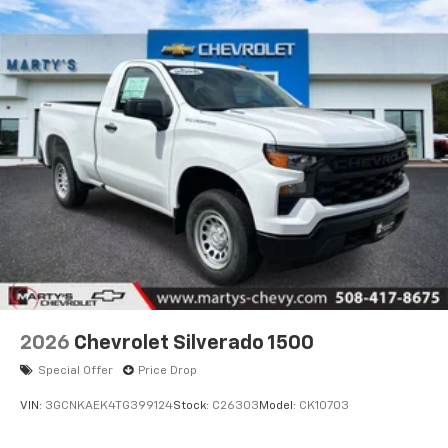
2026
Chevrolet Silverado 1500
Special Offer
Price Drop
VIN:
3GCNKAEK4TG399124
Stock:
C26303
Model:
CK10703