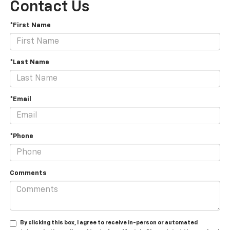
Contact Us
*First Name
*Last Name
*Email
*Phone
Comments
By clicking this box, I agree to receive in-person or automated