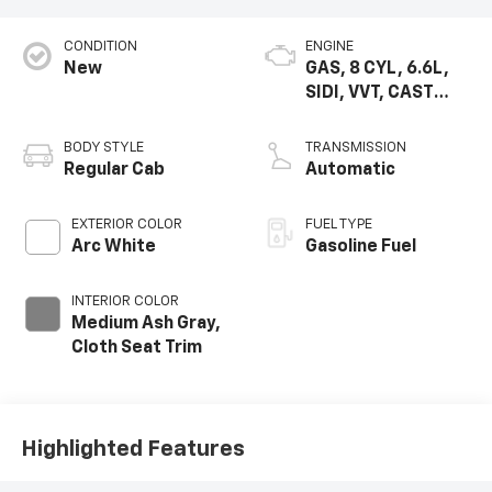
CONDITION
ENGINE
New
GAS, 8 CYL, 6.6L,
SIDI, VVT, CAST
IRON
BODY STYLE
TRANSMISSION
Regular Cab
Automatic
EXTERIOR COLOR
FUEL TYPE
Arc White
Gasoline Fuel
INTERIOR COLOR
Medium Ash Gray,
Cloth Seat Trim
Highlighted Features