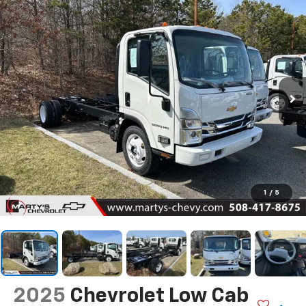
1
/
5
2025
Chevrolet Low Cab