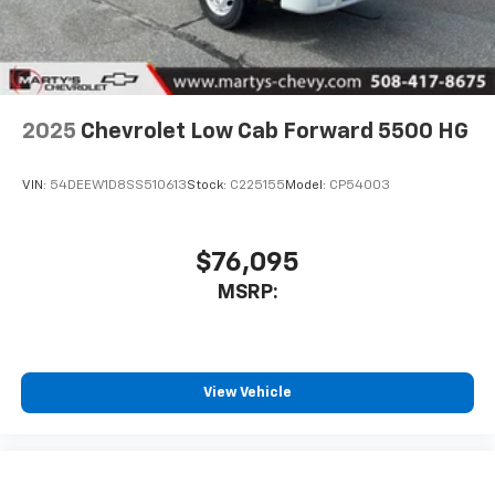
2025
Chevrolet Low Cab Forward 5500 HG
VIN:
54DEEW1D8SS510613
Stock:
C225155
Model:
CP54003
$76,095
MSRP:
View Vehicle