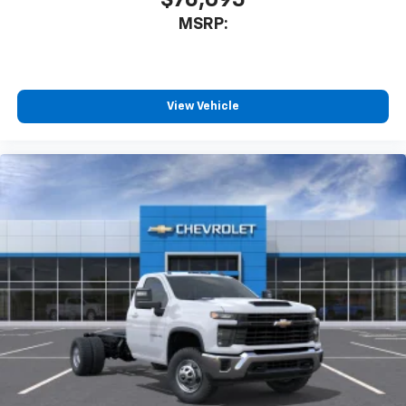
MSRP:
View Vehicle