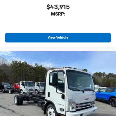
$43,915
MSRP:
View Vehicle