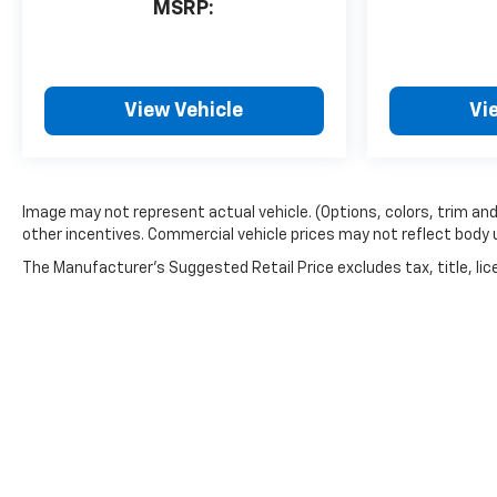
MSRP:
View Vehicle
Vi
Image may not represent actual vehicle. (Options, colors, trim an
other incentives. Commercial vehicle prices may not reflect body up 
The Manufacturer's Suggested Retail Price excludes tax, title, lice