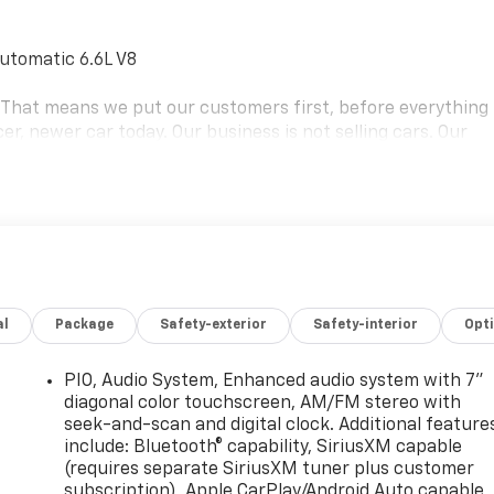
utomatic 6.6L V8
e. That means we put our customers first, before everything
er, newer car today. Our business is not selling cars. Our
ms that keep most people stuck in a car they hate. We're on
the car they want and deserve. Our goal is to be your
rthur Blvd. Bourne, Mass. 02532, or call us at (508) 417-
 schedule the test drive of your next NICER, NEWER vehicle
aler for details. Price includes: $1750 - GM Envolve Consume
al
Package
Safety-exterior
Safety-interior
Opt
PIO, Audio System, Enhanced audio system with 7"
diagonal color touchscreen, AM/FM stereo with
seek-and-scan and digital clock. Additional feature
include: Bluetooth® capability, SiriusXM capable
(requires separate SiriusXM tuner plus customer
subscription), Apple CarPlay/Android Auto capable,