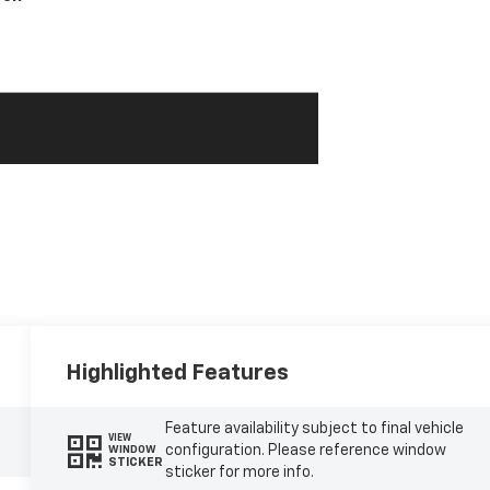
Highlighted Features
Feature availability subject to final vehicle
VIEW
configuration. Please reference window
WINDOW
STICKER
sticker for more info.