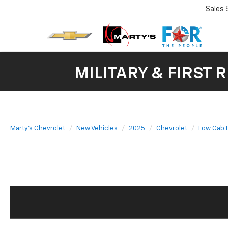
Sales
MILITARY & FIRST 
Marty's Chevrolet
New Vehicles
2025
Chevrolet
Low Cab 