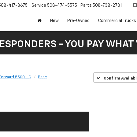
508-417-8675
Service
508-474-5575
Parts
508-738-2731
New
Pre-Owned
Commercial Trucks
RESPONDERS - YOU PAY WHAT 
Forward 5500 HG
Base
Confirm Availabi