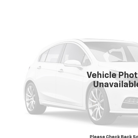
Vehicle Pho
Unavailabl
Please Check Back S