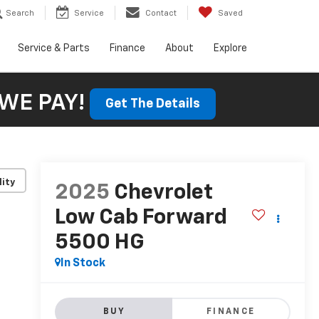
Search
Service
Contact
Saved
Service & Parts
Finance
About
Explore
WE PAY!
Get The Details
lity
2025
Chevrolet
Low Cab Forward
5500 HG
In Stock
BUY
FINANCE