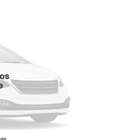
tos
e
oon