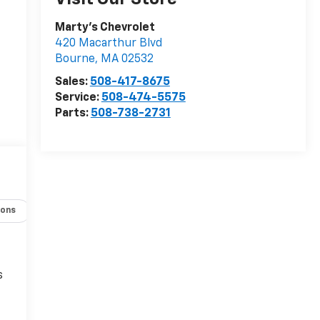
Marty's Chevrolet
420 Macarthur Blvd
Bourne
,
MA
02532
Sales:
508-417-8675
Service:
508-474-5575
Parts:
508-738-2731
r
ions
Specs
s