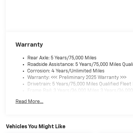
Warranty
Rear Axle: 5 Years/75,000 Miles
Roadside Assistance: 5 Years/75,000 Miles Qual
Corrosion: 4 Years/Unlimited Miles
Warranty: <<< Preliminary 2025 Warranty >>>
Drivetrain: 5 Years/75,000 Miles Qualified Flee
Frame Rail: 3 Years/36,000 Miles 3 Years/36,00
Charge)
Read More...
Maintenance: 1 Year/1 Visit
Basic: 3 Years/36,000 Miles
Vehicles You Might Like