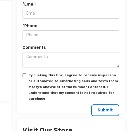
*Email
*Phone
Comments
By clicking this box, I agree to receive in-person
or automated telemarketing calls and texts from
Marty's Chevrolet at the number I entered. I
understand that my consent is not required for
purchase.
Visit Our Store