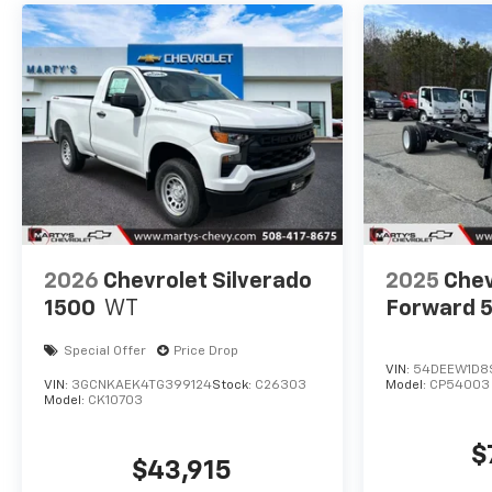
2026
Chevrolet Silverado
2025
Chev
1500
WT
Forward 
Special Offer
Price Drop
VIN:
54DEEW1D8
VIN:
3GCNKAEK4TG399124
Stock:
C26303
Model:
CP54003
Model:
CK10703
$
$43,915