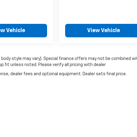
ew Vehicle
View Vehicle
d body style may vary). Special finance offers may not be combined wi
fit unless noted. Please verify all pricing with dealer
nse, dealer fees and optional equipment. Dealer sets final price.