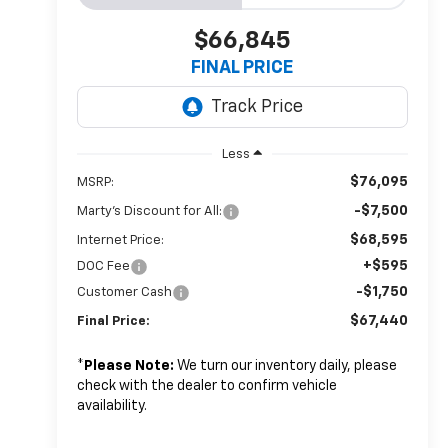
$66,845
FINAL PRICE
Less
$76,095
MSRP:
-$7,500
Marty's Discount for All:
$68,595
Internet Price:
+$595
DOC Fee
-$1,750
Customer Cash
$67,440
Final Price:
*
Please Note:
We turn our inventory daily, please
check with the dealer to confirm vehicle
availability.