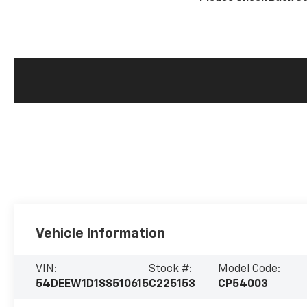
Vehicle Information
VIN:
Stock #:
Model Code:
54DEEW1D1SS510615
C225153
CP54003