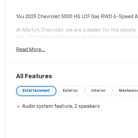
16u 2025 Chevrolet 5500 HG LCF Gas RWD 6-Speed A
At Marty's Chevrolet, we are a dealer for the peopl
else. We believe that everyone deserves to drive a nic
business is finding solutions to the everyday proble
Read More...
a mission to change the world by helping people get 
trusted advisers in the process. Visit us at 420 MacA
8675, and speak with a member of our Sales team to
today! Not everyone qualifies for all rebates. See de
All Features
Cash Program. Exp. 09/30/2026
Entertainment
Exterior
Interior
Mechanic
Audio system feature, 2 speakers