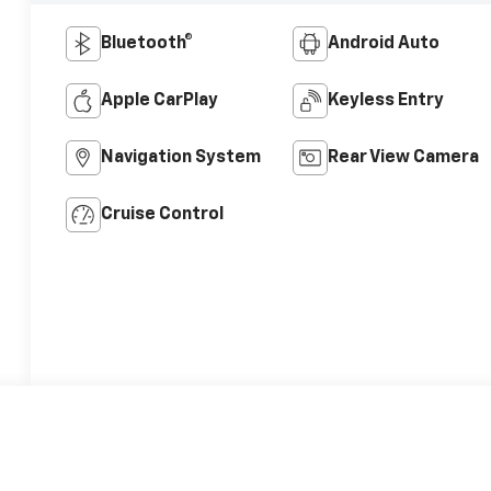
Bluetooth®
Android Auto
Apple CarPlay
Keyless Entry
Navigation System
Rear View Camera
Cruise Control