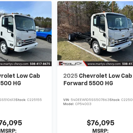
rolet Low Cab
2025
Chevrolet Low Cab
5500 HG
Forward 5500 HG
SS510613
Stock:
C225155
VIN:
54DEEW1D5SS507863
Stock:
C2250
Model:
CP54003
76,095
$76,095
MSRP:
MSRP: