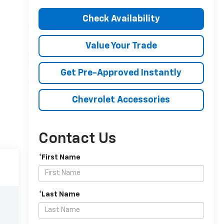
Check Availability
Value Your Trade
Get Pre-Approved Instantly
Chevrolet Accessories
Contact Us
*First Name
*Last Name