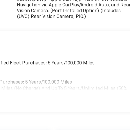
Navigation via Apple CarPlay/Android Auto, and Rea
Vision Camera. (Port Installed Option) (Includes
(UVC) Rear Vision Camera, PIO.)
ified Fleet Purchases: 5 Years/100,000 Miles
t Purchases: 5 Years/100,000 Miles
0 Miles (No Charge) And Up To 5 Years/Unlimited Miles (50%