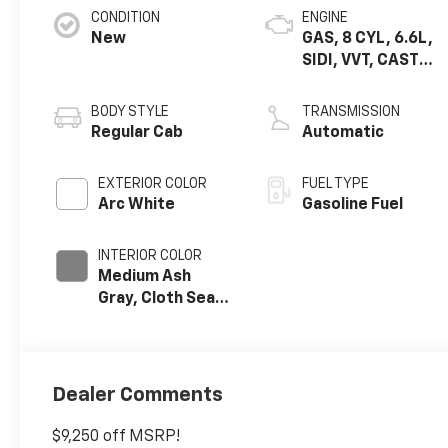
CONDITION
ENGINE
New
GAS, 8 CYL, 6.6L,
SIDI, VVT, CAST
IRON
BODY STYLE
TRANSMISSION
Regular Cab
Automatic
EXTERIOR COLOR
FUEL TYPE
Arc White
Gasoline Fuel
INTERIOR COLOR
Medium Ash
Gray, Cloth Seat
Trim
Dealer Comments
$9,250 off MSRP!