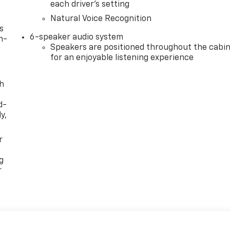
each driver's setting
Natural Voice Recognition
s
6-speaker audio system
n-
Speakers are positioned throughout the cabi
for an enjoyable listening experience
th
d-
y,
r
g
r