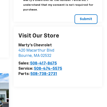
Marty's Chevrolet at the number I entered. I
understand that my consent is not required for
purchase.
Visit Our Store
Marty's Chevrolet
420 Macarthur Blvd
Bourne
,
MA
02532
Sales:
508-417-8675
Service:
508-474-5575
Parts:
508-738-2731