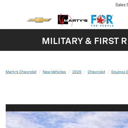
Sales
MILITARY & FIRST 
Marty's Chevrolet
New Vehicles
2025
Chevrolet
Equinox 