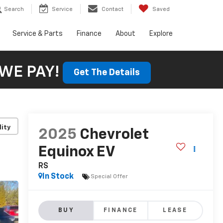
Search
Service
Contact
Saved
Service & Parts
Finance
About
Explore
WE PAY!
Get The Details
lity
2025
Chevrolet
Equinox EV
RS
In Stock
Special Offer
BUY
FINANCE
LEASE