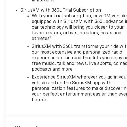
limitations.
SiriusXM with 360L Trial Subscription
With your trial subscription, new GM vehicle
equipped with SiriusXM with 360L advance i
car technology will bring you closer to your
favorite stars, artists, creators, hosts and
1
athletes
SiriusXM with 360L transforms your ride wi
our most extensive and personalized radio
experience on the road that lets you enjoy a
free music, talk and news, live sports, comed
podcasts and more
Experience SiriusXM wherever you go in you
vehicle and on the SiriusXM app with
personalization features to make discoverin
your perfect entertainment easier than eve
before