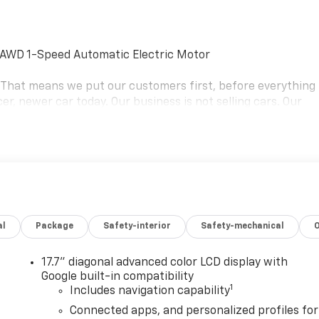
y AWD 1-Speed Automatic Electric Motor
e. That means we put our customers first, before everything
er, newer car today. Our business is not selling cars. Our
ms that keep most people stuck in a car they hate. We're on
the car they want and deserve. Our goal is to be your
rthur Blvd. Bourne, Mass. 02532, or call us at (508) 417-
 schedule the test drive of your next NICER, NEWER vehicle
aler for details. Price includes: $1000 - Chevrolet Consumer
s Offers Rebates for Electric Vehicles. Exp. 08/31/2026
al
Package
Safety-interior
Safety-mechanical
17.7" diagonal advanced color LCD display with
Google built-in compatibility
1
Includes navigation capability
Connected apps, and personalized profiles for