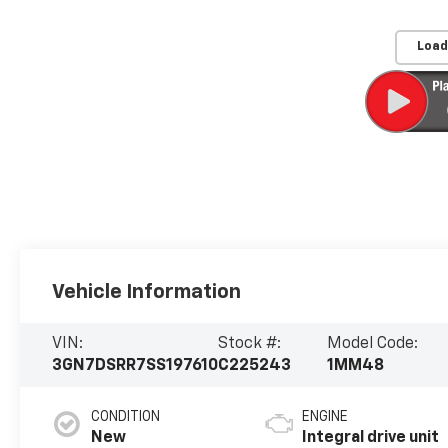
Load
Vehicle Information
VIN:
Stock #:
Model Code:
3GN7DSRR7SS197610
C225243
1MM48
CONDITION
ENGINE
New
Integral drive unit