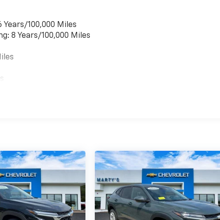
6 Years/100,000 Miles
ng: 8 Years/100,000 Miles
iles
es