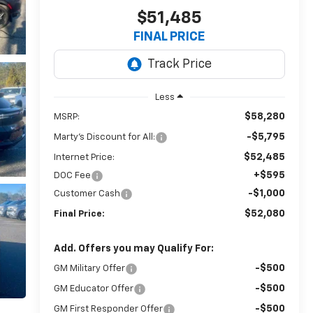
$51,485
FINAL PRICE
Less
$58,280
MSRP:
-$5,795
Marty's Discount for All:
$52,485
Internet Price:
+$595
DOC Fee
-$1,000
Customer Cash
$52,080
Final Price:
Add. Offers you may Qualify For:
-$500
GM Military Offer
-$500
GM Educator Offer
-$500
GM First Responder Offer