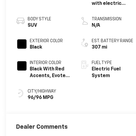
with electric
motor
BODY STYLE
TRANSMISSION
SUV
N/A
EXTERIOR COLOR
EST. BATTERY RANGE
Black
307 mi
INTERIOR COLOR
FUEL TYPE
Black With Red
Electric Fuel
Accents, Evotex
System
Seat Trim
CITY/HIGHWAY
96/96 MPG
Dealer Comments