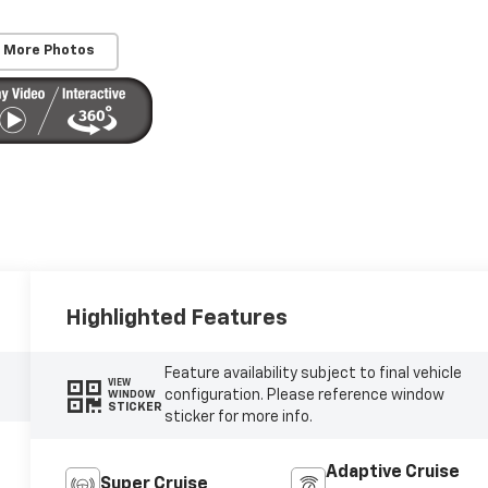
 More Photos
Highlighted Features
Feature availability subject to final vehicle
VIEW
configuration. Please reference window
WINDOW
STICKER
sticker for more info.
Adaptive Cruise
Super Cruise