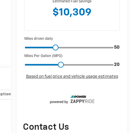
Options
Specs
Contact Us