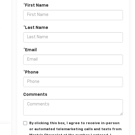
*First Name
n
*Last Name
*Email
*Phone
Comments
By clicking this box, I agree to receive in-person
or automated telemarketing calls and texts from