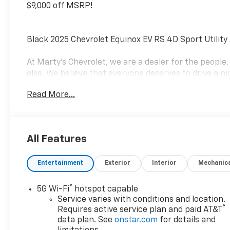
$9,000 off MSRP!
Black 2025 Chevrolet Equinox EV RS 4D Sport Utilit
At Marty's Chevrolet, we are a dealer for the peopl
else. We believe that everyone deserves to drive a nic
business is finding solutions to the everyday proble
Read More...
a mission to change the world by helping people get 
trusted advisers in the process. Visit us at 420 MacA
8675, and speak with a member of our Sales team to
today! Not everyone qualifies for all rebates. See de
All Features
Cash Program. Exp. 08/31/2026 $3500 - Massachusett
Entertainment
Exterior
Interior
Mechanic
®
5G Wi-Fi
hotspot capable
Service varies with conditions and location.
®
Requires active service plan and paid AT&T
data plan. See
onstar.com
for details and