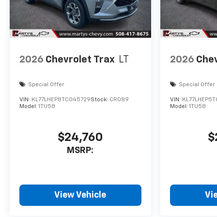
2026
Chevrolet Trax
LT
2026
Chev
Special Offer
Special Offer
VIN:
KL77LHEP8TC045729
Stock:
CR089
VIN:
KL77LHEP5T
Model:
1TU58
Model:
1TU58
$24,760
$
MSRP:
View Vehicle
Vi