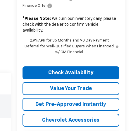
Finance Offer
*
Please Note:
We turn our inventory daily, please
check with the dealer to confirm vehicle
availability.
2.9% APR for 36 Months and 90 Day Payment
Deferral for Well-Qualified Buyers When Financed
w/ GM Financial
Check Availability
Value Your Trade
Get Pre-Approved Instantly
Chevrolet Accessories