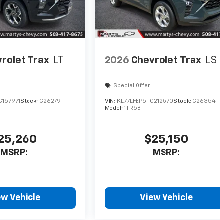
rolet Trax
LT
2026
Chevrolet Trax
LS
Special Offer
C157971
Stock:
C26279
VIN:
KL77LFEP5TC212570
Stock:
C26354
Model:
1TR58
25,260
$25,150
MSRP:
MSRP:
ew Vehicle
View Vehicle