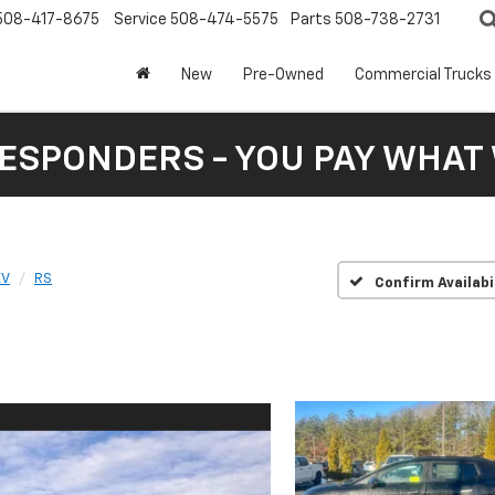
508-417-8675
Service
508-474-5575
Parts
508-738-2731
New
Pre-Owned
Commercial Trucks
RESPONDERS - YOU PAY WHAT 
EV
RS
Confirm Availabi