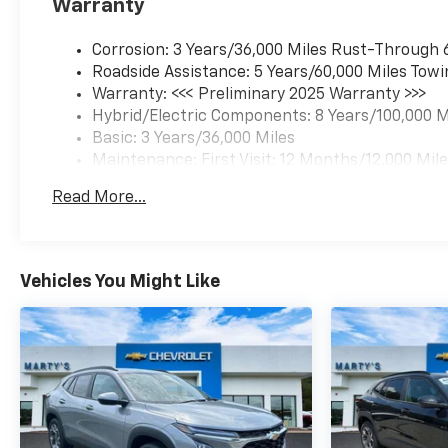
Warranty
Corrosion: 3 Years/36,000 Miles Rust-Through 
Roadside Assistance: 5 Years/60,000 Miles Towi
Warranty: <<< Preliminary 2025 Warranty >>>
Hybrid/Electric Components: 8 Years/100,000 M
Basic: 3 Years/36,000 Miles
Maintenance: First Visit: 12 Months/12,000 Mil
Read More...
Vehicles You Might Like