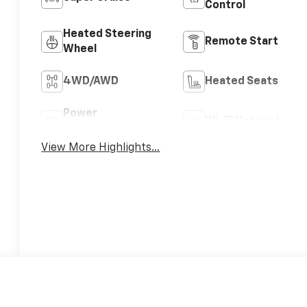
Control
Heated Steering
Remote Start
Wheel
4WD/AWD
Heated Seats
Power
Wi-Fi Hotspot
Tailgate/Liftgate
View More Highlights...