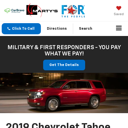
Saved
Click To Call
Directions
Search
MILITARY & FIRST RESPONDERS - YOU PAY
WHAT WE PAY!
Get The Details
2019 Chevrolet Tahoe