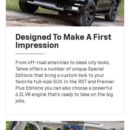
Designed To Make A First
Impression
From off-road amenities to sleek city looks,
Tahoe offers a number of unique Special
Editions that bring a custom look to your
favorite full-size SUV. In the RST and Premier
Plus Editions you can also choose a powerful
6.2L V8 engine that’s ready to take on the big
jobs.