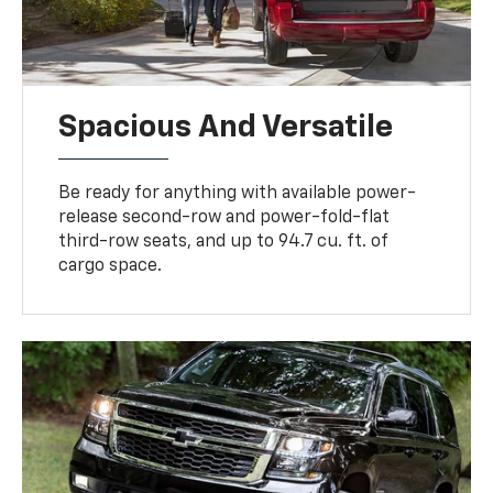
Spacious And Versatile
Be ready for anything with available power-
release second-row and power-fold-flat
third-row seats, and up to 94.7 cu. ft. of
cargo space.