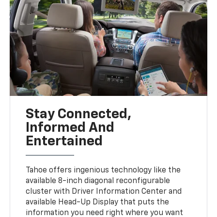
Stay Connected,
Informed And
Entertained
Tahoe offers ingenious technology like the
available 8-inch diagonal reconfigurable
cluster with Driver Information Center and
available Head-Up Display that puts the
information you need right where you want