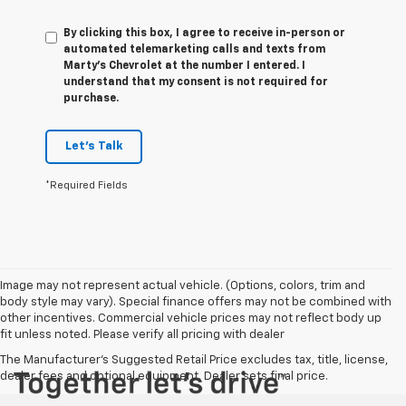
By clicking this box, I agree to receive in-person or
automated telemarketing calls and texts from
Marty's Chevrolet at the number I entered. I
understand that my consent is not required for
purchase.
Let's Talk
*Required Fields
Image may not represent actual vehicle. (Options, colors, trim and
body style may vary). Special finance offers may not be combined with
other incentives. Commercial vehicle prices may not reflect body up
fit unless noted. Please verify all pricing with dealer
The Manufacturer's Suggested Retail Price excludes tax, title, license,
dealer fees and optional equipment. Dealer sets final price.