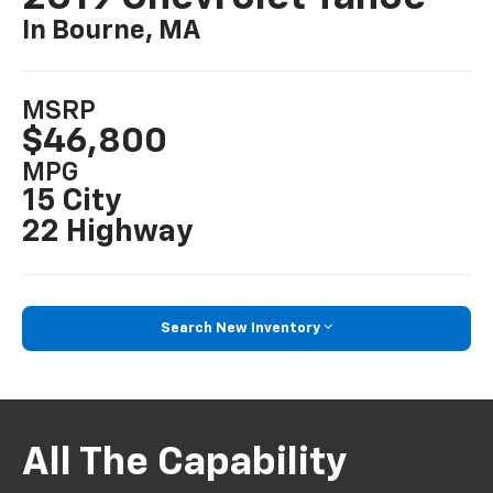
In Bourne, MA
MSRP
$46,800
MPG
15 City
22 Highway
Search New Inventory
All The Capability