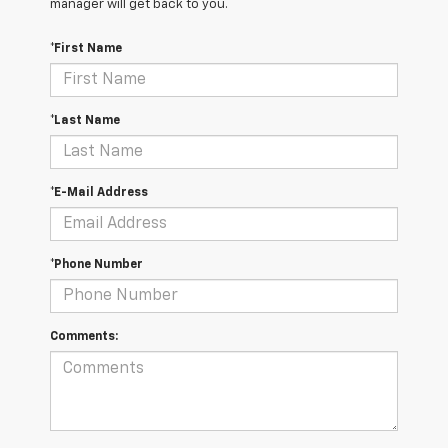
manager will get back to you.
*First Name
*Last Name
*E-Mail Address
*Phone Number
Comments: