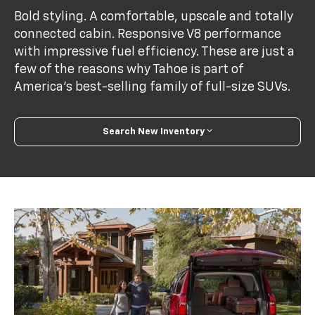
Bold styling. A comfortable, upscale and totally
connected cabin. Responsive V8 performance
with impressive fuel efficiency. These are just a
few of the reasons why Tahoe is part of
America's best-selling family of full-size SUVs.
Search New Inventory