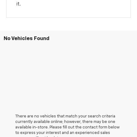
it.
No Vehicles Found
There are no vehicles that match your search criteria
currently available online; however, there may be one
available in-store. Please fill out the contact form below
to express your interest and an experienced sales