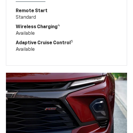
Remote Start
Standard
4
Wireless Charging
Available
5
Adaptive Cruise Control
Available