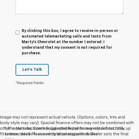
By clicking this box, I agree to receive in-person or
automated telemarketing calls and texts from
Marty's Chevrolet at the number I entered. I
understand that my consent is not required for
purchase.
Let's Talk
*Required Fields
Image may not represent actual vehicle. (Options, colors, trim and
body style may vary). Special finance offers may not be combined with
other incentives. Commercial vehicle prices may not reflect body up
1. The Manufacturer’s Suggested Retail Price excludes tax, title,
fit unless noted. Please verify all pricing with dealer
license, dealer fees and optional equipment. Dealer sets the final