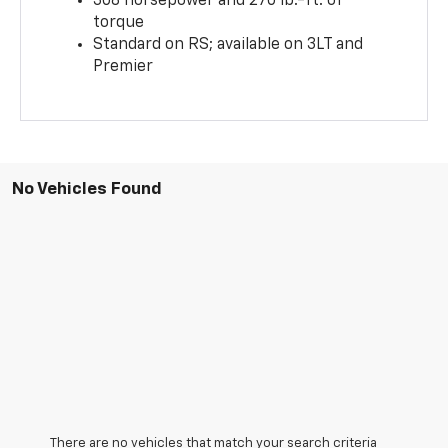
308 horsepower and 270 lb.-ft. of
torque
Standard on RS; available on 3LT and
Premier
No Vehicles Found
There are no vehicles that match your search criteria