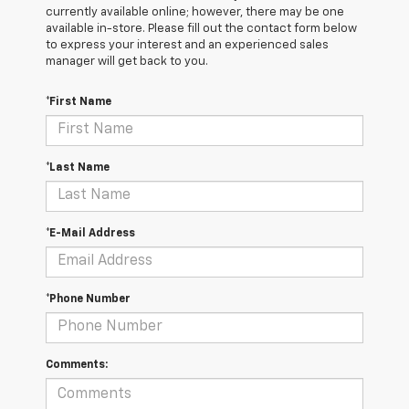
currently available online; however, there may be one
available in-store. Please fill out the contact form below
to express your interest and an experienced sales
manager will get back to you.
*First Name
*Last Name
*E-Mail Address
*Phone Number
Comments: