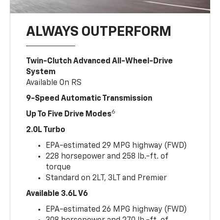
ALWAYS OUTPERFORM
Twin-Clutch Advanced All-Wheel-Drive
System
Available On RS
9-Speed Automatic Transmission
6
Up To Five Drive Modes
2.0L Turbo
EPA-estimated 29 MPG highway (FWD)
228 horsepower and 258 lb.-ft. of
torque
Standard on 2LT, 3LT and Premier
Available 3.6L V6
EPA-estimated 26 MPG highway (FWD)