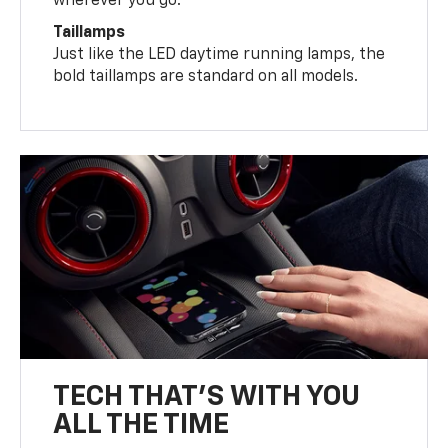
wherever you go.
Taillamps
Just like the LED daytime running lamps, the
bold taillamps are standard on all models.
TECH THAT'S WITH YOU
ALL THE TIME