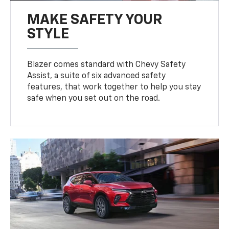
MAKE SAFETY YOUR
STYLE
Blazer comes standard with Chevy Safety
Assist, a suite of six advanced safety
features, that work together to help you stay
safe when you set out on the road.