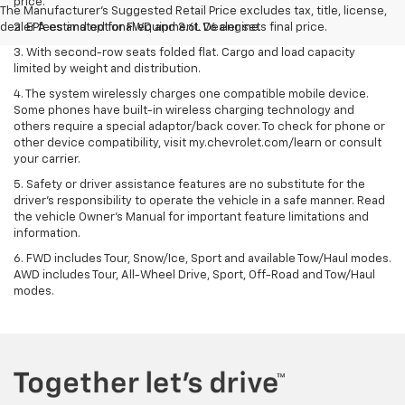
price.
The Manufacturer's Suggested Retail Price excludes tax, title, license,
dealer fees and optional equipment. Dealer sets final price.
2. EPA estimated for FWD and 3.6L V6 engine.
3. With second-row seats folded flat. Cargo and load capacity
limited by weight and distribution.
4. The system wirelessly charges one compatible mobile device.
Some phones have built-in wireless charging technology and
others require a special adaptor/back cover. To check for phone or
other device compatibility, visit my.chevrolet.com/learn or consult
your carrier.
5. Safety or driver assistance features are no substitute for the
driver’s responsibility to operate the vehicle in a safe manner. Read
the vehicle Owner’s Manual for important feature limitations and
information.
6. FWD includes Tour, Snow/Ice, Sport and available Tow/Haul modes.
AWD includes Tour, All-Wheel Drive, Sport, Off-Road and Tow/Haul
modes.