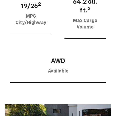
64.2 cu.
2
19/26
3
ft.
MPG
Max Cargo
City/Highway
Volume
AWD
Available