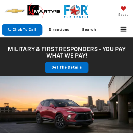
Saved
Click To Call
Directions
Search
MILITARY & FIRST RESPONDERS - YOU PAY
WHAT WE PAY!
Get The Details