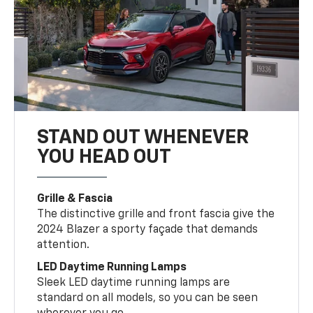
STAND OUT WHENEVER
YOU HEAD OUT
Grille & Fascia
The distinctive grille and front fascia give the
2024 Blazer a sporty façade that demands
attention.
LED Daytime Running Lamps
Sleek LED daytime running lamps are
standard on all models, so you can be seen