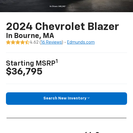
2024 Chevrolet Blazer
In Bourne, MA
4.62 (
16 Reviews
) -
Edmunds.com
1
Starting MSRP
$36,795
Search New Inventory