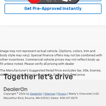
Get Pre-Approved Instantly
Image may not represent actual vehicle. (Options, colors, trim and
body style may vary). Special finance offers may not be combined with
other incentives. Commercial vehicle prices may not reflect body up
fit unless noted. Please verify all pricing with dealer
The Manufacturer's Suggested Retail Price excludes tax, title, license,
dealer fees and optional equipment. Dealer sets final price.
Copyright © 2026
by
DealerOn
|
Sitemap
|
Privacy
| Marty's Chevrolet
|
420
Macarthur Blvd,
Bourne,
MA
02532
| Sales:
508-417-8675