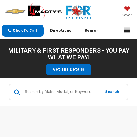
Saved
Click To Call
Directions
Search
MILITARY & FIRST RESPONDERS - YOU PAY
WHAT WE PAY!
Get The Details
Search