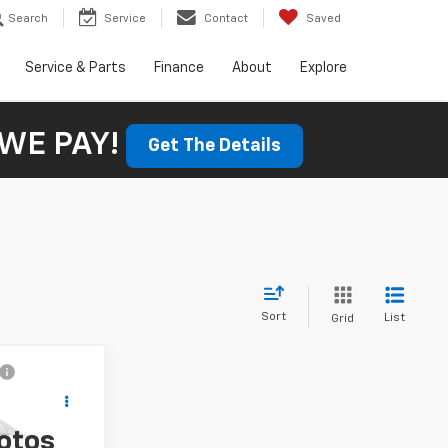
Search
Service
Contact
Saved
Service & Parts
Finance
About
Explore
WE PAY!
Get The Details
Sort
List
Grid
$56,800
SALE PRICE
otos