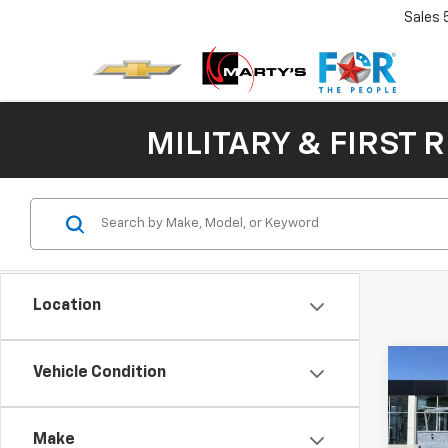
Sales
MILITARY & FIRST 
Location
Co
Vehicle Condition
Use
$93
Silv
SAVI
Truc
Make