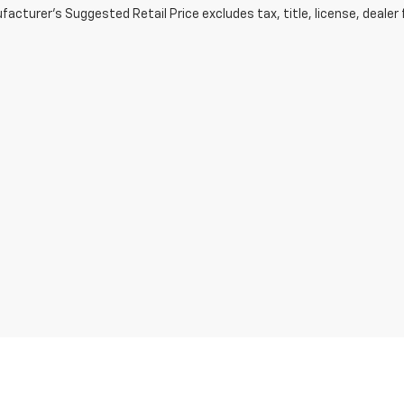
acturer's Suggested Retail Price excludes tax, title, license, dealer 