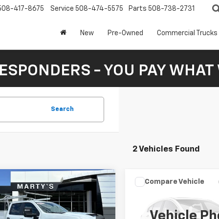
508-417-8675
Service
508-474-5575
Parts
508-738-2731
New
Pre-Owned
Commercial Trucks
RESPONDERS - YOU PAY WHAT 
Search
2 Vehicles Found
mpare Vehicle
Compare Vehicle
d
2024
Chevrolet
$63,590
3
$2,165
Used
2024
Chevrolet
erado 2500HD
Work
SALE PRICE
Tahoe
RST
NGS
SAVINGS
k Service Body
Vehicle Ph