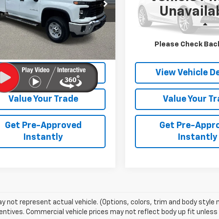
B1YLE74RF469904
Stock:
26878B
VIN:
1GNSKRKT5RR350593
St
Unavaila
:
CK20943
Model:
CK10706
Less
Less
Ext.:
Summit White
Int.:
Black
Ext.:
Bl
Price
$64,523
Retail Price
Please Check Bac
et Price
$63,590
Internet Price
View Vehicle Details
View Vehicle De
Value Your Trade
Value Your T
Get Pre-Approved
Get Pre-Appr
Instantly
Instantly
 not represent actual vehicle. (Options, colors, trim and body style
entives. Commercial vehicle prices may not reflect body up fit unless n