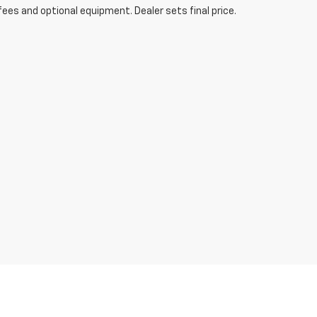
fees and optional equipment. Dealer sets final price.