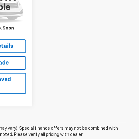
ock:
26775A
ble
ack
Int.:
Red
$58,965
k Soon
$56,800
tails
rade
oved
 may vary). Special finance offers may not be combined with
oted. Please verify all pricing with dealer