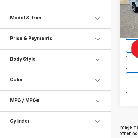
VIN:
1G
Model
Model & Trim
Retail 
Intern
Price & Payments
Body Style
Color
MPG / MPGe
Cylinder
Image may
other inc