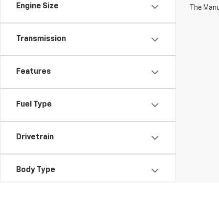
Engine Size
The Manuf
Transmission
Features
Fuel Type
Drivetrain
Body Type