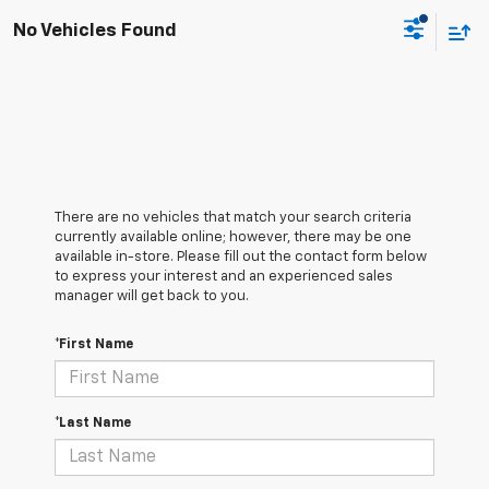
No Vehicles Found
There are no vehicles that match your search criteria
currently available online; however, there may be one
available in-store. Please fill out the contact form below
to express your interest and an experienced sales
manager will get back to you.
*First Name
*Last Name