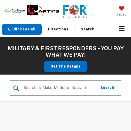
Saved
Click To Call
Directions
Search
MILITARY & FIRST RESPONDERS - YOU PAY
WHAT WE PAY!
Get The Details
Search