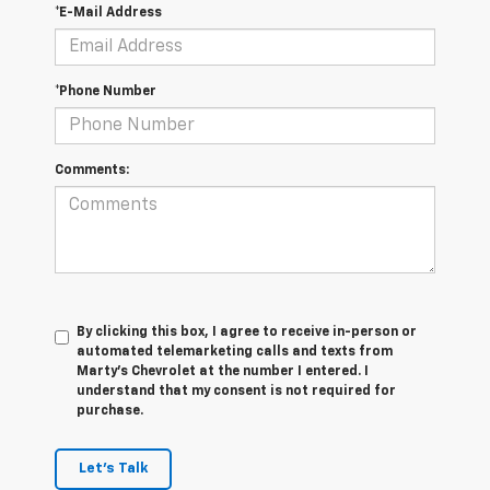
*E-Mail Address
*Phone Number
Comments:
By clicking this box, I agree to receive in-person or
automated telemarketing calls and texts from
Marty's Chevrolet at the number I entered. I
understand that my consent is not required for
purchase.
Let's Talk