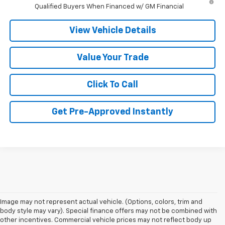
Qualified Buyers When Financed w/ GM Financial
View Vehicle Details
Value Your Trade
Click To Call
Get Pre-Approved Instantly
Image may not represent actual vehicle. (Options, colors, trim and
body style may vary). Special finance offers may not be combined with
other incentives. Commercial vehicle prices may not reflect body up