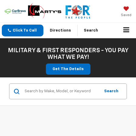
Saved
Click To Call
Directions
Search
MILITARY & FIRST RESPONDERS - YOU PAY
WHAT WE PAY!
Get The Details
Search