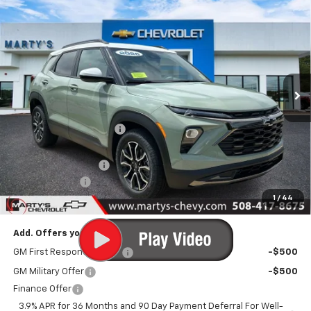
$33,590
New
2026
Chevrolet Trailblazer
ACTIV
FINAL PRICE
Special Offer
Price Drop
VIN:
KL79MSSL7TB248492
Stock:
C26333
Model:
1TX56
Ext.
Int.
In Stock
Less
MSRP:
$34,840
Marty's Discount for All:
-$500
Internet Price:
$34,340
Documentation Fee
+$595
Customer Cash
-$750
1
/
44
Final Price:
$34,185
Add. Offers you may Qualify For:
GM First Responder Offer
-$500
GM Military Offer
-$500
Finance Offer
3.9% APR for 36 Months and 90 Day Payment Deferral For Well-