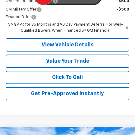
GM First Responder Offer
-$500
GM Military Offer
-$500
Finance Offer
3.9% APR for 36 Months and 90 Day Payment Deferral For Well-
Qualified Buyers When Financed w/ GM Financial
View Vehicle Details
Value Your Trade
Click To Call
Get Pre-Approved Instantly
Compare Vehicle