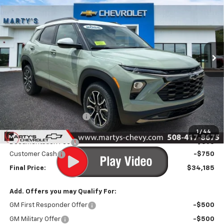
Special Offer
Price Drop
VIN:
KL79MSSL7TB248492
Stock:
C26333
Model:
1TX56
$33,590
Ext.
Int.
In Stock
FINAL PRICE
Less
MSRP:
$34,840
Marty's Discount for All:
-$500
Internet Price:
$34,340
1
/
44
Documentation Fee
+$595
Customer Cash
-$750
Final Price:
$34,185
Add. Offers you may Qualify For:
GM First Responder Offer
-$500
GM Military Offer
-$500