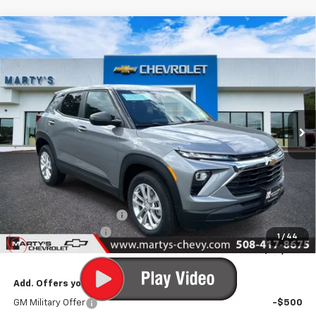
Compare Vehicle
New
2026
Chevrolet Trailblazer
LS
BUY
FINANCE
LEASE
Special Offer
Price Drop
VIN:
KL79MNSL6TB240112
Stock:
C26310
Model:
1TV56
$27,500
Ext.
Int.
In Stock
FINAL PRICE
Less
MSRP:
$28,250
Marty's Discount for All:
-$750
Documentation Fee
+$595
1
/
44
Final Price:
$28,095
Add. Offers you may Qualify For:
GM Military Offer
-$500