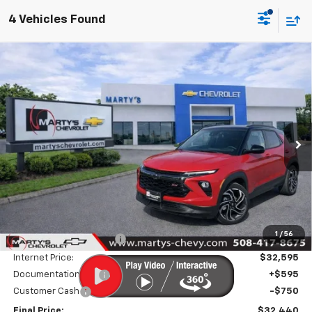
4 Vehicles Found
Compare Vehicle
New
2026
Chevrolet Trailblazer
RS
BUY
FINANCE
LEASE
Special Offer
Price Drop
VIN:
KL79MUSL5TB113605
Stock:
C26153
Model:
1TY56
$31,845
Ext.
Int.
In Stock
FINAL PRICE
Less
MSRP:
$33,345
1
/
56
Marty's Discount for All:
-$750
Internet Price:
$32,595
Documentation Fee
+$595
Customer Cash
-$750
Final Price:
$32,440