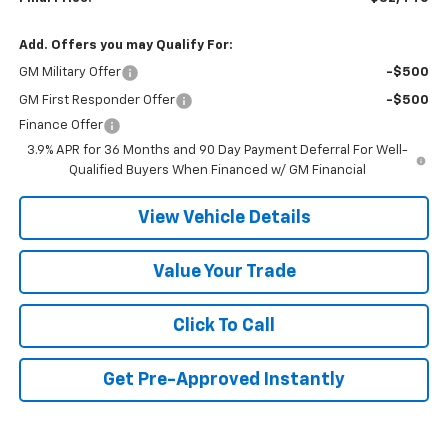
Add. Offers you may Qualify For:
GM Military Offer
-$500
GM First Responder Offer
-$500
Finance Offer
3.9% APR for 36 Months and 90 Day Payment Deferral For Well-
Qualified Buyers When Financed w/ GM Financial
View Vehicle Details
Value Your Trade
Click To Call
Get Pre-Approved Instantly