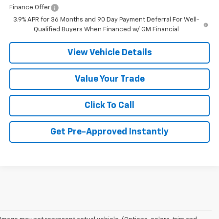
Finance Offer
3.9% APR for 36 Months and 90 Day Payment Deferral For Well-
Qualified Buyers When Financed w/ GM Financial
View Vehicle Details
Value Your Trade
Click To Call
Get Pre-Approved Instantly