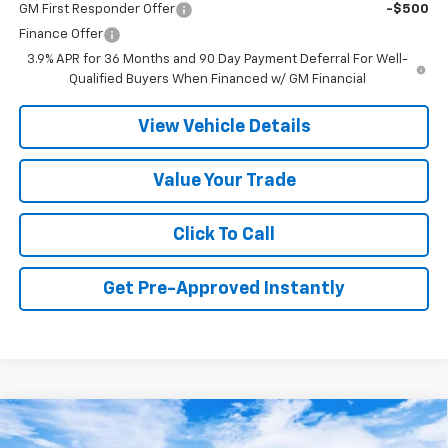
GM First Responder Offer
-$500
Finance Offer
3.9% APR for 36 Months and 90 Day Payment Deferral For Well-
Qualified Buyers When Financed w/ GM Financial
View Vehicle Details
Value Your Trade
Click To Call
Get Pre-Approved Instantly
Compare Vehicle
New
2026
Chevrolet Trailblazer
ACTIV
BUY
FINANCE
LEASE