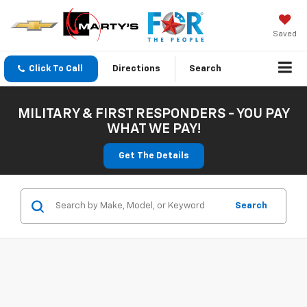
Saved
Click To Call
Directions
Search
MILITARY & FIRST RESPONDERS - YOU PAY
WHAT WE PAY!
Get The Details
Search