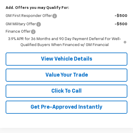
Add. Offers you may Qualify For:
GM First Responder Offer
-$500
GM Military Offer
-$500
Finance Offer
3.9% APR for 36 Months and 90 Day Payment Deferral For Well-
Qualified Buyers When Financed w/ GM Financial
View Vehicle Details
Value Your Trade
Click To Call
Get Pre-Approved Instantly