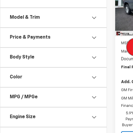
Pric
VIN:
1G
Model
Model & Trim
In St
Price & Payments
MSRP:
Marty'
Body Style
Docum
Final 
Color
Add. 
GM Fir
MPG / MPGe
GM Mil
Financ
5.9
Engine Size
Paym
Buyer