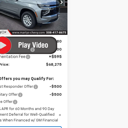
$67,680
e Drop
NS6BKD5TR357622
Stock:
C26283
FINAL PRICE
:
CK10906
Ext.
Int.
ock
Less
$70,680
s Discount for All:
-$3,000
entation Fee
+$595
Price:
$68,275
Offers you may Qualify For:
st Responder Offer
-$500
itary Offer
-$500
e Offer
% APR for 60 Months and 90 Day
ent Deferral for Well-Qualified
s When Financed w/ GM Financial