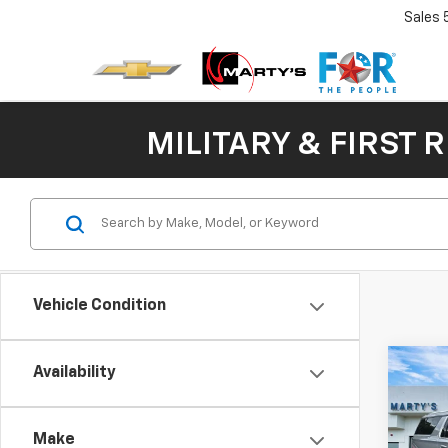
Sales
MILITARY & FIRST 
Vehicle Condition
Co
Availability
New
B
Subu
Make