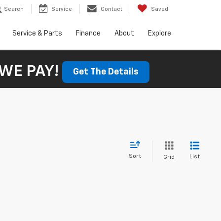
Search
Service
Contact
Saved
Service & Parts
Finance
About
Explore
WE PAY!
Get The Details
Sort
List
Grid