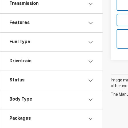
Transmission
Features
Fuel Type
Drivetrain
Status
Image may
other inc
The Manuf
Body Type
Packages