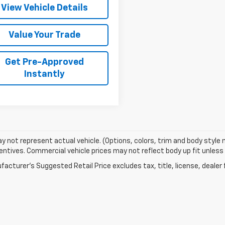
View Vehicle Details
Value Your Trade
Get Pre-Approved
Instantly
 not represent actual vehicle. (Options, colors, trim and body style
entives. Commercial vehicle prices may not reflect body up fit unless n
acturer's Suggested Retail Price excludes tax, title, license, dealer 