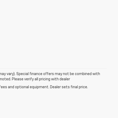
 may vary). Special finance offers may not be combined with
oted. Please verify all pricing with dealer
fees and optional equipment. Dealer sets final price.