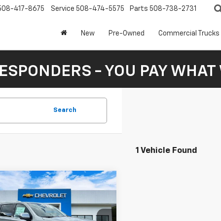
508-417-8675
Service
508-474-5575
Parts
508-738-2731
New
Pre-Owned
Commercial Trucks
RESPONDERS - YOU PAY WHAT 
Search
1 Vehicle Found
mpare Vehicle
2026
Chevrolet
UY
FINANCE
LEASE
rban
LS