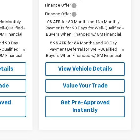
Finance Offer
Finance Offer
 No Monthly
0% APR for 60 Months and No Monthly
ll-Qualified
Payments for 90 Days for Well-Qualified
M Financial
Buyers When Financed w/ GM Financial
nd 90 Day
5.9% APR for 84 Months and 90 Day
-Qualified
Payment Deferral for Well-Qualified
M Financial
Buyers When Financed w/ GM Financial
tails
View Vehicle Details
rade
Value Your Trade
oved
Get Pre-Approved
Instantly