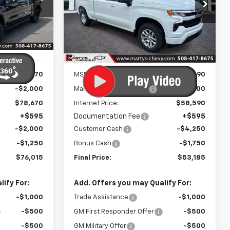
0
$52,590
p
Special Offer
Price Drop
ck:
C26237
VIN:
1GCUKEED6TZ375542
Stock:
C26297
FINAL PRICE
Model:
CK10743
Ext.
Int.
Ext.
Int.
In Stock
Less
$80,670
MSRP:
$59,590
-$2,000
Marty's Discount for All:
-$1,000
$78,670
Internet Price:
$58,590
+$595
Documentation Fee
+$595
-$2,000
Customer Cash
-$4,250
-$1,250
Bonus Cash
-$1,750
$76,015
Final Price:
$53,185
ify For:
Add. Offers you may Qualify For:
-$1,000
Trade Assistance
-$1,000
-$500
GM First Responder Offer
-$500
-$500
GM Military Offer
-$500