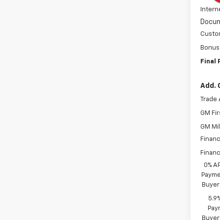
Intern
Docum
Custo
Bonus
Final 
Add. 
Trade 
GM Fir
GM Mil
Financ
Financ
0% A
Paymen
Buyer
5.9
Paym
Buyer