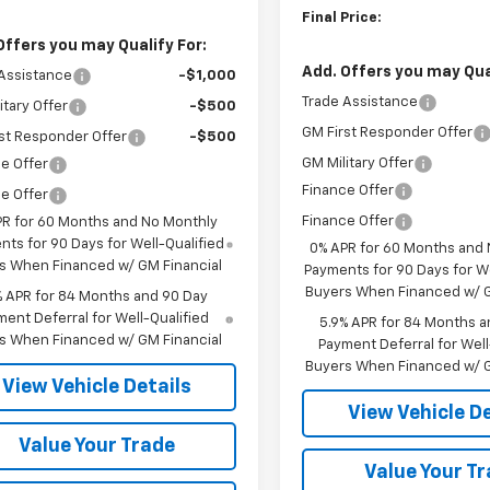
Final Price:
Offers you may Qualify For:
Add. Offers you may Qual
Assistance
-$1,000
Trade Assistance
itary Offer
-$500
GM First Responder Offer
st Responder Offer
-$500
GM Military Offer
e Offer
Finance Offer
e Offer
Finance Offer
PR for 60 Months and No Monthly
ts for 90 Days for Well-Qualified
0% APR for 60 Months and
s When Financed w/ GM Financial
Payments for 90 Days for We
Buyers When Financed w/ G
% APR for 84 Months and 90 Day
ent Deferral for Well-Qualified
5.9% APR for 84 Months a
s When Financed w/ GM Financial
Payment Deferral for Well
Buyers When Financed w/ G
View Vehicle Details
View Vehicle De
Value Your Trade
Value Your T