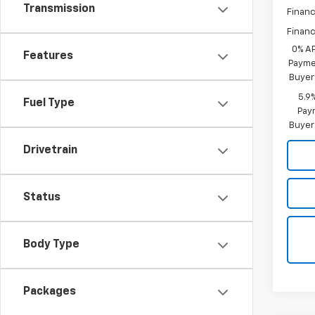
Transmission
Financ
Financ
0% A
Features
Paymen
Buyer
5.9
Fuel Type
Paym
Buyer
Drivetrain
Status
Body Type
Packages