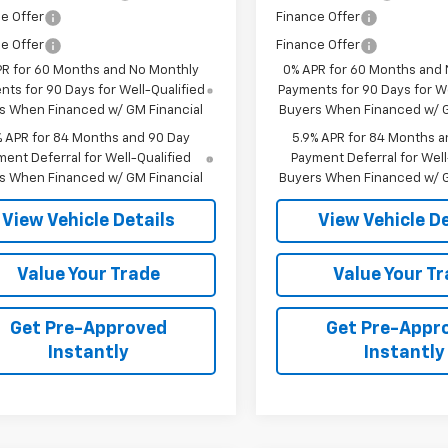
e Offer
Finance Offer
e Offer
Finance Offer
PR for 60 Months and No Monthly
0% APR for 60 Months and
ts for 90 Days for Well-Qualified
Payments for 90 Days for We
s When Financed w/ GM Financial
Buyers When Financed w/ G
% APR for 84 Months and 90 Day
5.9% APR for 84 Months a
ent Deferral for Well-Qualified
Payment Deferral for Well
s When Financed w/ GM Financial
Buyers When Financed w/ G
View Vehicle Details
View Vehicle De
Value Your Trade
Value Your T
Get Pre-Approved
Get Pre-Appr
Instantly
Instantly