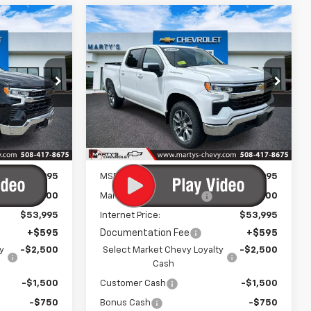
Compare Vehicle
New
2026
Chevrolet
LEASE
BUY
FINANCE
LEASE
)
Silverado 1500
LT (2FL)
5
$49,245
p
Special Offer
Price Drop
ck:
C26317
VIN:
1GCPKKEK4TZ430306
Stock:
C26334
FINAL PRICE
Model:
CK10543
Ext.
Int.
Ext.
Int.
In Stock
Less
$54,995
MSRP:
$54,995
-$1,000
Marty's Discount for All:
-$1,000
$53,995
Internet Price:
$53,995
+$595
Documentation Fee
+$595
y
-$2,500
Select Market Chevy Loyalty
-$2,500
Cash
-$1,500
Customer Cash
-$1,500
-$750
Bonus Cash
-$750