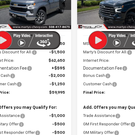
$59,400
$75,42
cial Offer
Price Drop
Special Offer
Price Dro
CUKDE85TZ326894
Stock:
C26219
VIN:
1GCUKJE84TZ336606
Sto
FINAL PRICE
FINAL PRICE
:
CK10543
Model:
CK10543
Ext.
Int.
ock
In Stock
Less
Less
$64,150
MSRP:
s Discount for All:
-$1,500
Marty's Discount for All:
et Price:
$62,650
Internet Price:
entation Fee
+$595
Documentation Fee
 Cash
-$2,000
Bonus Cash
mer Cash
-$1,250
Customer Cash
Price:
$59,995
Final Price:
Offers you may Qualify For:
Add. Offers you may Qual
Assistance
-$1,000
Trade Assistance
itary Offer
-$500
GM First Responder Offer
st Responder Offer
-$500
GM Military Offer