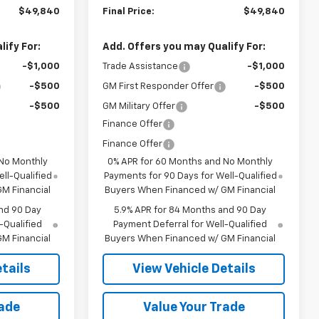
$49,840
Final Price:
$49,840
ify For:
Add. Offers you may Qualify For:
-$1,000
Trade Assistance
-$1,000
-$500
GM First Responder Offer
-$500
-$500
GM Military Offer
-$500
Finance Offer
Finance Offer
 No Monthly
0% APR for 60 Months and No Monthly
ll-Qualified
Payments for 90 Days for Well-Qualified
M Financial
Buyers When Financed w/ GM Financial
nd 90 Day
5.9% APR for 84 Months and 90 Day
-Qualified
Payment Deferral for Well-Qualified
M Financial
Buyers When Financed w/ GM Financial
tails
View Vehicle Details
rade
Value Your Trade