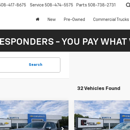
508-417-8675
Service
508-474-5575
Parts
508-738-2731
New
Pre-Owned
Commercial Trucks
RESPONDERS - YOU PAY WHAT 
Search
32 Vehicles Found
mpare Vehicle
Compare Vehicle
New
2026
Chevrolet
2026
Chevrolet
UY
FINANCE
LEASE
BUY
FINANCE
Silverado 1500
High
erado 1500
LT
Country