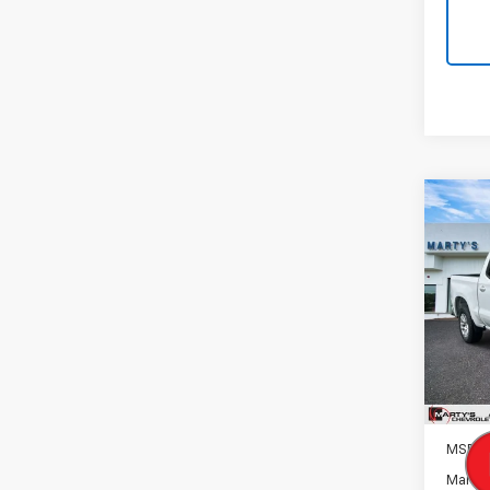
Co
New
B
Silv
Spe
VIN:
1G
Model
In St
MSRP:
Marty'