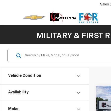
Sales
MILITARY & FIRST 
Vehicle Condition
Co
Availability
New
B
Silv
Make