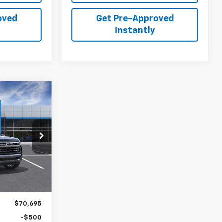
oved
Get Pre-Approved
Instantly
LEASE
5
p
ck:
C26330
Ext.
Int.
$70,695
-$500