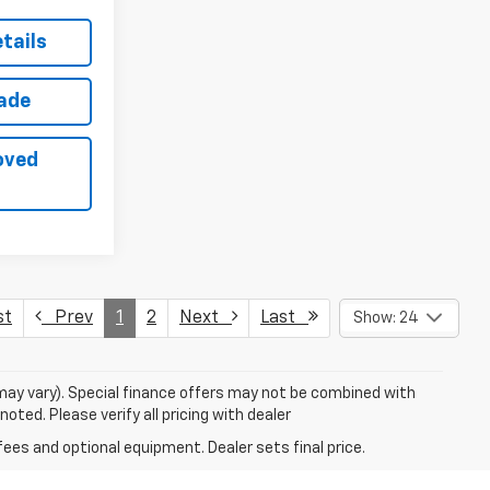
tails
rade
oved
st
Prev
1
2
Next
Last
Show: 24
 may vary). Special finance offers may not be combined with
oted. Please verify all pricing with dealer
fees and optional equipment. Dealer sets final price.