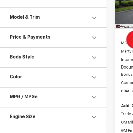
Spe
VIN:
1G
Model
Model & Trim
In St
Price & Payments
MSRP:
Marty'
Body Style
Intern
Docum
Bonus
Color
Custo
Final 
MPG / MPGe
Add. 
Trade 
Engine Size
GM Mil
GM Fir