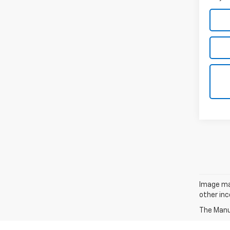
Image may
other inc
The Manuf