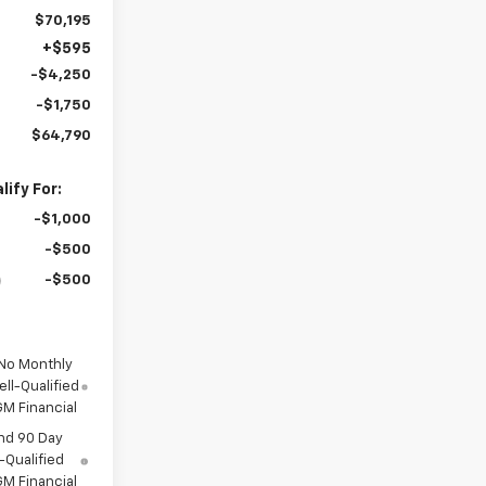
$70,195
+$595
-$4,250
-$1,750
$64,790
ify For:
-$1,000
-$500
-$500
 No Monthly
ll-Qualified
M Financial
nd 90 Day
-Qualified
M Financial