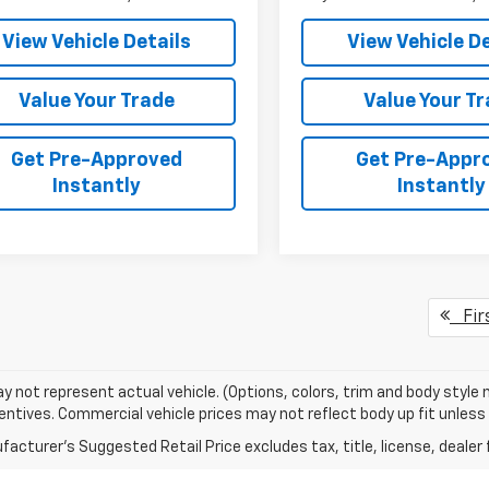
View Vehicle Details
View Vehicle De
Value Your Trade
Value Your T
Get Pre-Approved
Get Pre-Appr
Instantly
Instantly
Fir
 not represent actual vehicle. (Options, colors, trim and body style
entives. Commercial vehicle prices may not reflect body up fit unless n
acturer's Suggested Retail Price excludes tax, title, license, dealer 