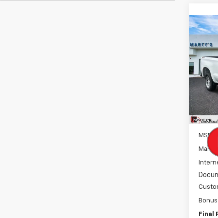
Co
New
B
Silv
Spe
VIN:
3
Model
In St
MSRP:
Marty'
Intern
Docum
Custo
Bonus
Final 