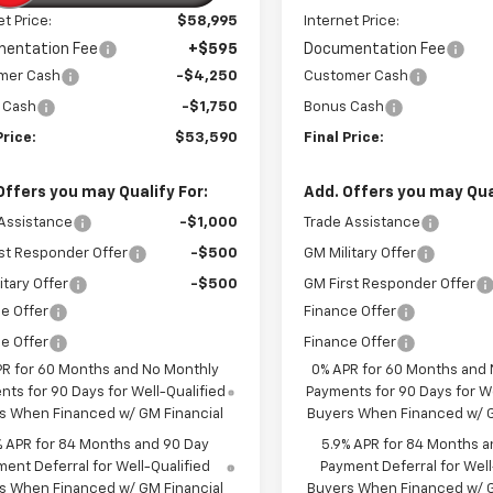
et Price:
$58,995
Internet Price:
entation Fee
+$595
Documentation Fee
mer Cash
-$4,250
Customer Cash
 Cash
-$1,750
Bonus Cash
Price:
$53,590
Final Price:
Offers you may Qualify For:
Add. Offers you may Qual
Assistance
-$1,000
Trade Assistance
st Responder Offer
-$500
GM Military Offer
itary Offer
-$500
GM First Responder Offer
e Offer
Finance Offer
e Offer
Finance Offer
PR for 60 Months and No Monthly
0% APR for 60 Months and
ts for 90 Days for Well-Qualified
Payments for 90 Days for We
s When Financed w/ GM Financial
Buyers When Financed w/ G
% APR for 84 Months and 90 Day
5.9% APR for 84 Months a
ent Deferral for Well-Qualified
Payment Deferral for Well
s When Financed w/ GM Financial
Buyers When Financed w/ G