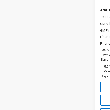
Add. 
Trade 
GM Mil
GM Fir
Financ
Financ
0% A
Paymen
Buyer
5.9
Paym
Buyer