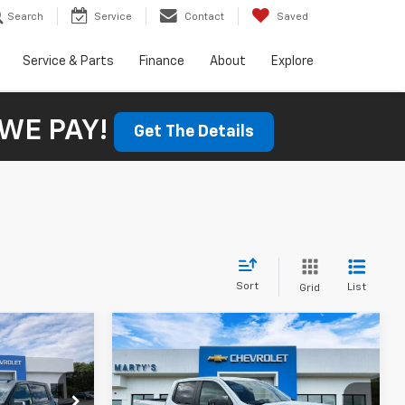
Search
Service
Contact
Saved
Service & Parts
Finance
About
Explore
WE PAY!
Get The Details
Sort
List
Grid
Compare Vehicle
New
2026
Chevrolet
LEASE
BUY
FINANCE
LEASE
Silverado 1500
RST