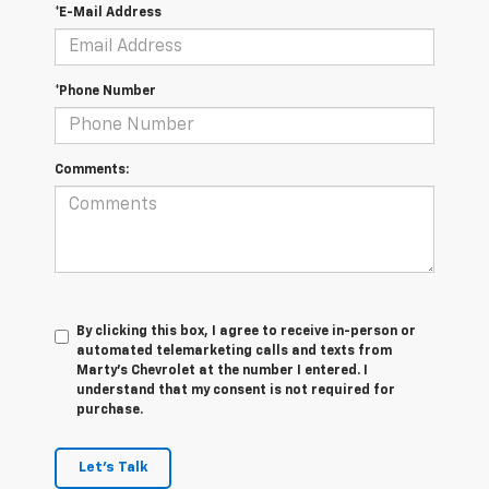
*E-Mail Address
*Phone Number
Comments:
By clicking this box, I agree to receive in-person or
automated telemarketing calls and texts from
Marty's Chevrolet at the number I entered. I
understand that my consent is not required for
purchase.
Let's Talk