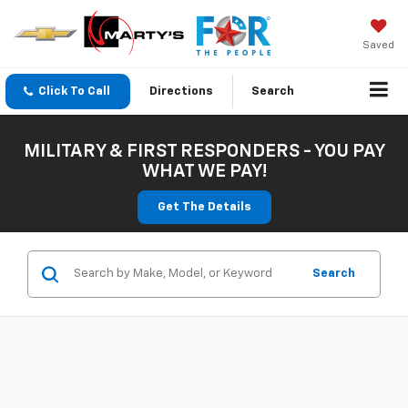
Saved
Click To Call
Directions
Search
MILITARY & FIRST RESPONDERS - YOU PAY
WHAT WE PAY!
Get The Details
Search