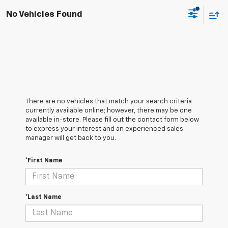
No Vehicles Found
There are no vehicles that match your search criteria
currently available online; however, there may be one
available in-store. Please fill out the contact form below
to express your interest and an experienced sales
manager will get back to you.
*First Name
*Last Name