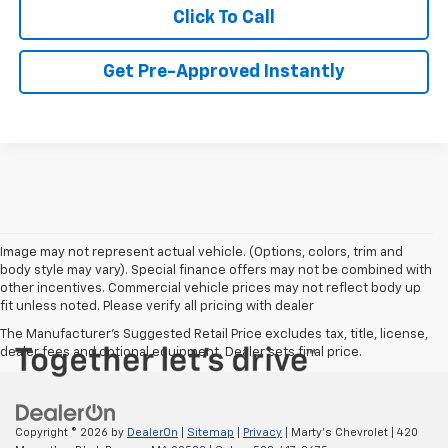
Click To Call
Get Pre-Approved Instantly
Image may not represent actual vehicle. (Options, colors, trim and
body style may vary). Special finance offers may not be combined with
other incentives. Commercial vehicle prices may not reflect body up
fit unless noted. Please verify all pricing with dealer
The Manufacturer's Suggested Retail Price excludes tax, title, license,
dealer fees and optional equipment. Dealer sets final price.
Copyright © 2026
by
DealerOn
|
Sitemap
|
Privacy
| Marty's Chevrolet
|
420