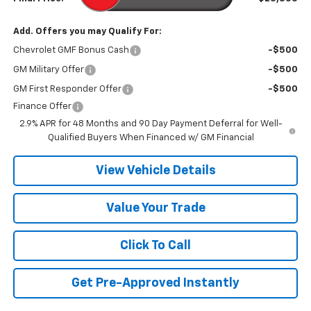
Add. Offers you may Qualify For:
Chevrolet GMF Bonus Cash
-$500
GM Military Offer
-$500
GM First Responder Offer
-$500
Finance Offer
2.9% APR for 48 Months and 90 Day Payment Deferral for Well-
Qualified Buyers When Financed w/ GM Financial
View Vehicle Details
Value Your Trade
Click To Call
Get Pre-Approved Instantly