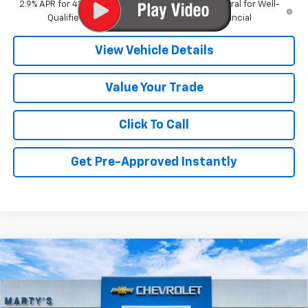
2.9% APR for 48 Months and 90 Day Payment Deferral for Well-
Qualified Buyers When Financed w/ GM Financial
View Vehicle Details
Value Your Trade
Click To Call
Get Pre-Approved Instantly
Compare Vehicle
New
2026
Chevrolet Trax
ACTIV
BUY
FINANCE
Special Offer
VIN:
KL77LKEP1TC181889
Stock:
C26374
Model:
1TU58