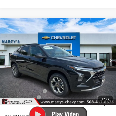
Compare Vehicle
New
2026
Chevrolet Trax
LT
BUY
FINANCE
LEASE
Special Offer
VIN:
KL77LHEP5TC157971
Stock:
C26279
Model:
1TU58
$24,510
Ext.
Int.
In Stock
FINAL PRICE
Less
MSRP:
$25,260
Marty's Discount for All:
-$750
Documentation Fee
+$595
1
/
42
Final Price:
$25,105