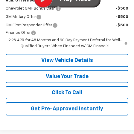
Add. Offers you may Qualify For:
Chevrolet GMF Bonus Cash
-$500
GM Military Offer
-$500
GM First Responder Offer
-$500
Finance Offer
2.9% APR for 48 Months and 90 Day Payment Deferral for Well-
Qualified Buyers When Financed w/ GM Financial
View Vehicle Details
Value Your Trade
Click To Call
Get Pre-Approved Instantly