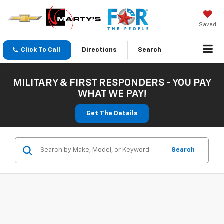
Saved
Click To Call
Directions
Search
MILITARY & FIRST RESPONDERS - YOU PAY
WHAT WE PAY!
Get The Details
Search