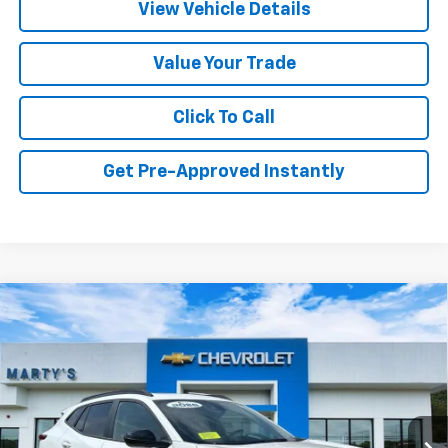
View Vehicle Details
Value Your Trade
Click To Call
Get Pre-Approved Instantly
Compare Vehicle
New
2026
Chevrolet Trax
2RS
BUY
FINANCE
LEASE
Special Offer
VIN:
KL77LJEP3TC213011
Stock:
C26351
Model:
1TU58
Ext.
Int.
In Stock
MSRP:
$29,150